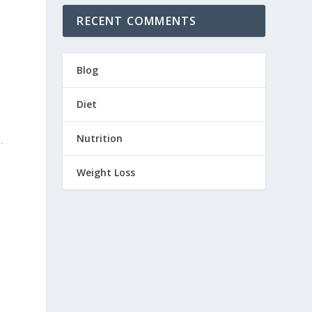
RECENT COMMENTS
Blog
Diet
Nutrition
.
Weight Loss