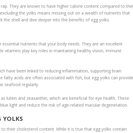
 rap. They are known to have higher calorie content compared to thei
excluding the yolks means missing out on a wealth of nutrients that
ack the shell and dive deeper into the benefits of
egg yolks
.
 essential nutrients that your body needs. They are an excellent
le vitamins play key roles in maintaining healthy vision, immune
hich have been linked to reducing inflammation, supporting brain
e fatty acids are often associated with fish, but egg yolks can provid
e seafood regularly.
as lutein and zeaxanthin, which are beneficial for eye health. These
blue light and reduce the risk of age-related macular degeneration.
G YOLKS
o their cholesterol content. While it is true that egg yolks contain