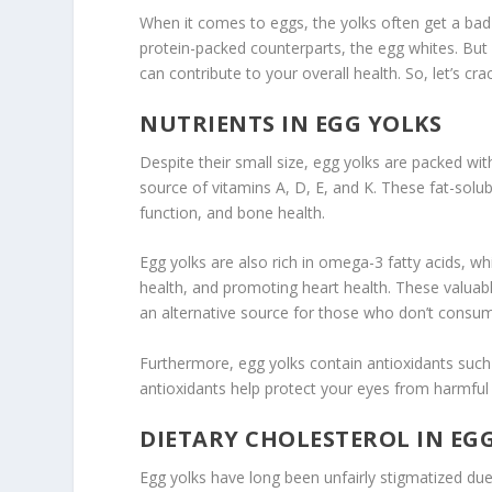
When it comes to eggs, the yolks often get a bad
protein-packed counterparts, the egg whites. But 
can contribute to your overall health. So, let’s cr
NUTRIENTS IN EGG YOLKS
Despite their small size,
egg yolks
are packed with
source of vitamins A, D, E, and K. These fat-solub
function, and bone health.
Egg yolks
are also rich in omega-3 fatty acids, w
health, and promoting heart health. These valuabl
an alternative source for those who don’t consum
Furthermore, egg yolks contain antioxidants such 
antioxidants help protect your eyes from harmful 
DIETARY CHOLESTEROL IN EG
Egg yolks have long been unfairly stigmatized due t