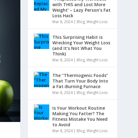
with THIS and Lost More
Weight’ – Lazy Person’s Fat
Loss Hack
Mar 8, 2024
|
Blog
,
Weight Loss
This Surprising Habit is
Wrecking Your Weight Loss
(and It’s Not What You
Think)
Mar 8, 2024
|
Blog
,
Weight Loss
The “Thermogenic Foods”
That Turn Your Body Into
a Fat-Burning Furnace
Mar 8, 2024
|
Blog
,
Weight Loss
Is Your Workout Routine
Making You Fatter? The
Fitness Mistake You Need
to Avoid
Mar 8, 2024
|
Blog
,
Weight Loss
e