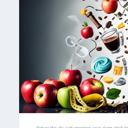
Picture this: it’s early morning, your alarm clock r