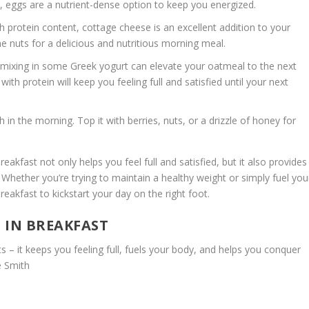
, eggs are a nutrient-dense option to keep you energized.
h protein content, cottage cheese is an excellent addition to your
ome nuts for a delicious and nutritious morning meal.
mixing in some Greek yogurt can elevate your oatmeal to the next
 with protein will keep you
feeling full
and satisfied until your next
in the morning. Top it with berries, nuts, or a drizzle of honey for
akfast not only helps you feel full and satisfied, but it also provides
Whether you’re trying to maintain a healthy weight or simply fuel you
 breakfast to kickstart your day on the right foot.
 IN BREAKFAST
nts – it keeps you
feeling full
, fuels your body, and helps you conquer
e Smith