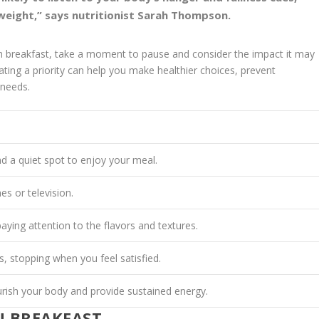
 weight,” says nutritionist Sarah Thompson.
gh breakfast, take a moment to pause and consider the impact it may
ating
a priority can help you make healthier choices, prevent
 needs.
nd a quiet spot to enjoy your meal.
es or television.
aying attention to the flavors and textures.
s, stopping when you feel satisfied.
rish your body and provide sustained energy.
N BREAKFAST