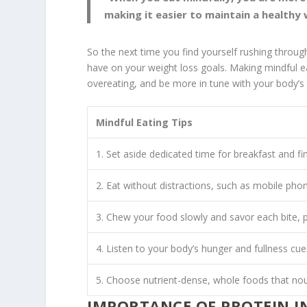
making it easier to maintain a healthy
So the next time you find yourself rushing throu
have on your weight loss goals. Making
mindful e
overeating, and be more in tune with your body’s
Mindful Eating Tips
1. Set aside dedicated time for breakfast and fi
2. Eat without distractions, such as mobile phon
3. Chew your food slowly and savor each bite, p
4. Listen to your body’s hunger and fullness cue
5. Choose nutrient-dense, whole foods that nou
IMPORTANCE OF PROTEIN I