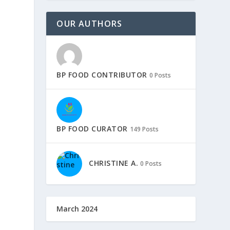
OUR AUTHORS
BP FOOD CONTRIBUTOR
0 Posts
BP FOOD CURATOR
149 Posts
CHRISTINE A.
0 Posts
March 2024