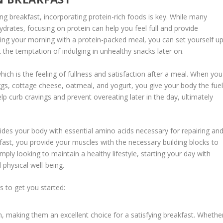
ng breakfast, incorporating protein-rich foods is key. While many
drates, focusing on protein can help you feel full and provide
ting your morning with a protein-packed meal, you can set yourself u
 the temptation of indulging in unhealthy snacks later on.
which is the feeling of fullness and satisfaction after a meal. When you
ggs, cottage cheese, oatmeal, and yogurt, you give your body the fue
help curb cravings and prevent
overeating later
in the day, ultimately
ides your body with essential amino acids necessary for repairing an
akfast, you provide your muscles with the necessary building blocks to
ply looking to maintain a healthy lifestyle, starting your day with
 physical well-being.
s to get you started:
n, making them an excellent choice for a satisfying breakfast. Whethe