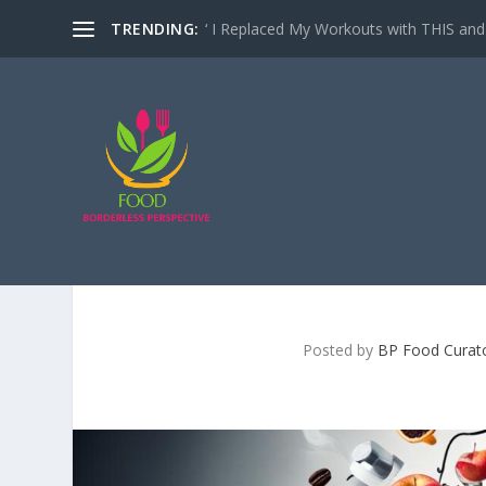
TRENDING:
‘ I Replaced My Workouts with THIS and 
IS DRINKING COFFEE B
Posted by
BP Food Curat