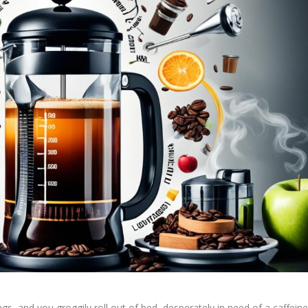
ings, and you groggily roll out of bed, desperately in need of a caffein