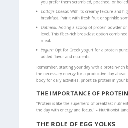
you prefer them scrambled, poached, or boiled
Cottage Cheese:
With its creamy texture and hig
breakfast. Pair it with fresh fruit or sprinkle s
Oatmeal:
Adding a scoop of protein powder or 
level. This fiber-rich breakfast option combined
meal.
Yogurt:
Opt for Greek yogurt for a protein punch 
added flavor and nutrients.
Remember, starting your day with a protein-rich bre
the necessary energy for a productive day ahead. 
body for daily activities, prioritize protein in your
THE IMPORTANCE OF PROTEIN
“Protein is like the superhero of breakfast nutrie
the day with energy and focus.” – Nutritionist Jan
THE ROLE OF EGG YOLKS