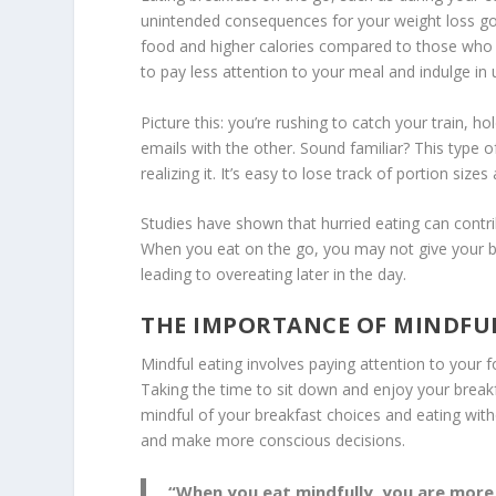
unintended consequences for your weight loss go
food and higher calories compared to those who
to pay less attention to your meal and indulge in 
Picture this: you’re rushing to catch your train, 
emails with the other. Sound familiar? This type 
realizing it. It’s easy to lose track of portion siz
Studies have shown that hurried eating can contri
When you eat on the go, you may not give your bod
leading to
overeating later
in the day.
THE IMPORTANCE OF MINDFU
Mindful eating
involves paying attention to your f
Taking the time to sit down and enjoy your breakf
mindful of your breakfast choices and eating witho
and make more conscious decisions.
“When you eat mindfully, you are more l