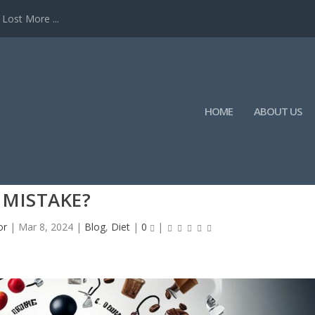
Lost More ...
HOME
ABOUT US
EFORE BREAKFAST A WEIGHT LOSS
MISTAKE?
or
|
Mar 8, 2024
|
Blog
,
Diet
|
0
|