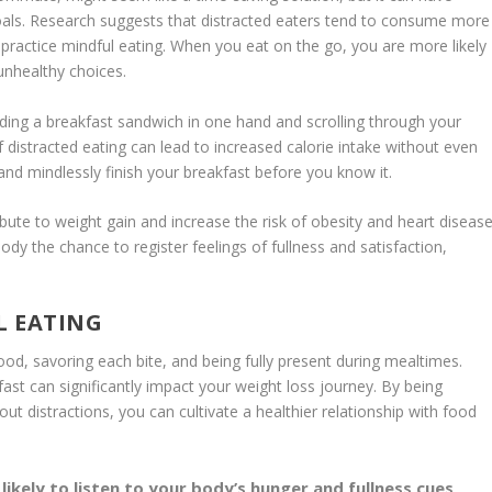
als. Research suggests that distracted eaters tend to consume more
 practice
mindful eating
. When you eat on the go, you are more likely
unhealthy choices.
holding a breakfast sandwich in one hand and scrolling through your
of
distracted eating
can lead to increased calorie intake without even
es and mindlessly finish your breakfast before you know it.
bute to weight gain and increase the risk of obesity and heart disease
y the chance to register feelings of fullness and satisfaction,
L EATING
ood, savoring each bite, and being fully present during mealtimes.
ast can significantly impact your weight loss journey. By being
ut distractions, you can cultivate a healthier relationship with food
ikely to listen to your body’s hunger and fullness cues,