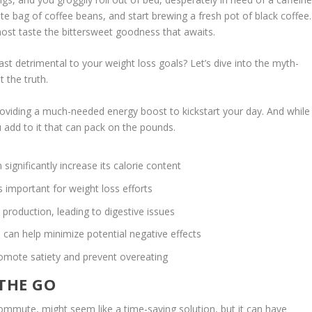
ite bag of coffee beans, and start brewing a fresh pot of black coffee.
lmost taste the bittersweet goodness that awaits.
fast detrimental to your weight loss goals? Let’s dive into the myth-
t the truth.
providing a much-needed energy boost to kickstart your day. And while
you add to it that can pack on the pounds.
significantly increase its calorie content
s important for weight loss efforts
roduction, leading to digestive issues
 can help minimize potential negative effects
romote satiety and prevent overeating
 THE GO
ommute, might seem like a time-saving solution, but it can have