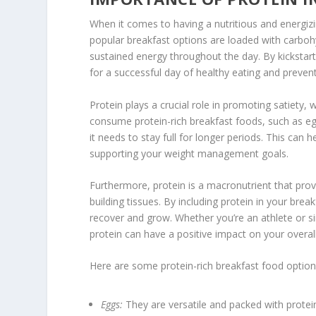
When it comes to having a nutritious and energizi
popular breakfast options are loaded with carbohy
sustained energy throughout the day. By kickstar
for a successful day of healthy eating and prevent
Protein plays a crucial role in promoting satiety, 
consume
protein-rich breakfast foods
, such as e
it needs to stay full for longer periods. This can 
supporting your weight management goals.
Furthermore, protein is a macronutrient that prov
building tissues. By including protein in your bre
recover and grow. Whether you’re an athlete or sim
protein can have a positive impact on your overall
Here are some protein-rich breakfast food option
Eggs:
They are versatile and packed with protei