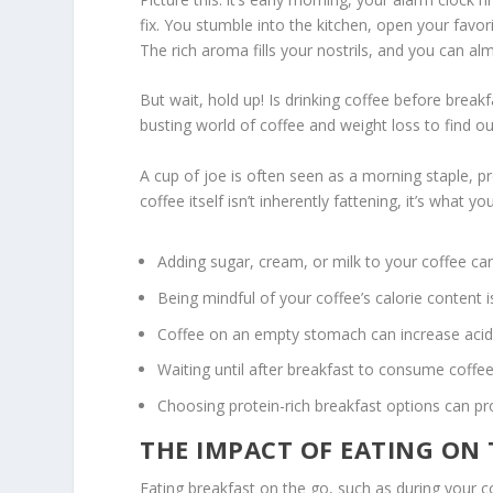
fix. You stumble into the kitchen, open your favor
The rich aroma fills your nostrils, and you can a
But wait, hold up! Is drinking coffee before break
busting world of
coffee and weight loss
to find ou
A cup of joe is often seen as a morning staple, 
coffee itself isn’t inherently fattening, it’s what 
Adding sugar, cream, or milk to your coffee can 
Being mindful of your coffee’s calorie content i
Coffee on an empty stomach can increase acid p
Waiting until after breakfast to consume coffee
Choosing protein-rich breakfast options can p
THE IMPACT OF EATING ON
Eating breakfast on the go, such as during your c