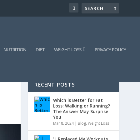
NUTRITION
DIET
WEIGHT LOSS
PRIVACY POLICY
RECENT POSTS
Which is Better for Fat
Loss: Walking or Running?
The Answer May Surprise
You
Mar 8, 2024
|
Blog
,
Weight Loss
‘ I Replaced My Workouts