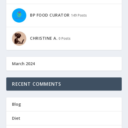
BP FOOD CURATOR
149 Posts
CHRISTINE A.
0 Posts
March 2024
RECENT COMMENTS
Blog
Diet