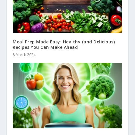
Meal Prep Made Easy: Healthy (and Delicious)
Recipes You Can Make Ahead
8 March 2024