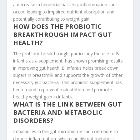
a decrease in beneficial bacteria, inflammation can
occur, leading to impaired nutrient absorption and
potentially contributing to weight gain.
HOW DOES THE PROBIOTIC
BREAKTHROUGH IMPACT GUT
HEALTH?
The probiotic breakthrough, particularly the use of B.
infantis as a supplement, has shown promising results
in improving gut health. B. infantis helps break down
sugars in breastmilk and supports the growth of other
necessary gut bacteria. This probiotic supplement has
been found to prevent malnutrition and promote
healthy weight gain in infants.
WHAT IS THE LINK BETWEEN GUT
BACTERIA AND METABOLIC
DISORDERS?
Imbalances in the gut microbiome can contribute to
chronic inflammation, which can disrupt metabolic