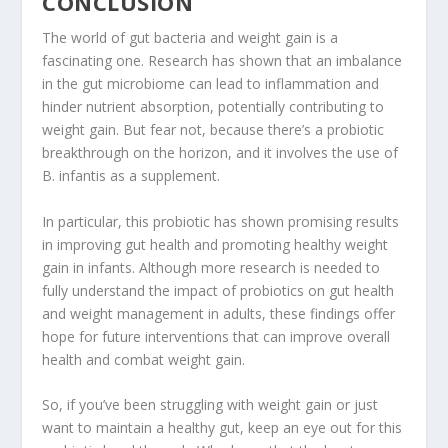
CONCLUSION
The world of gut bacteria and weight gain is a
fascinating one. Research has shown that an imbalance
in the gut microbiome can lead to inflammation and
hinder nutrient absorption, potentially contributing to
weight gain. But fear not, because there’s a probiotic
breakthrough on the horizon, and it involves the use of
B. infantis as a supplement.
In particular, this probiotic has shown promising results
in improving gut health and promoting healthy weight
gain in infants. Although more research is needed to
fully understand the impact of probiotics on gut health
and weight management in adults, these findings offer
hope for future interventions that can improve overall
health and combat weight gain.
So, if you’ve been struggling with weight gain or just
want to maintain a healthy gut, keep an eye out for this