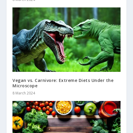
Vegan vs. Carnivore: Extreme Diets Under the
Microscope
8 March 2024