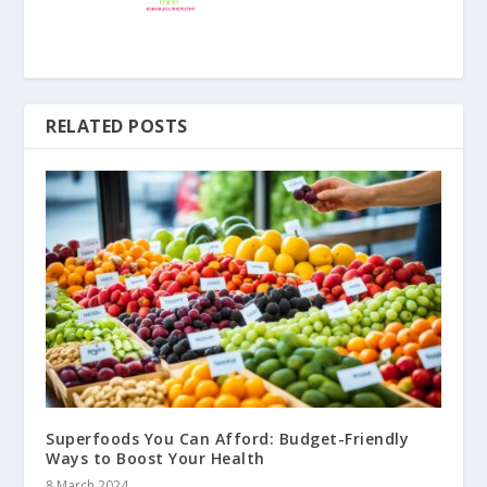
RELATED POSTS
Superfoods You Can Afford: Budget-Friendly
Ways to Boost Your Health
8 March 2024