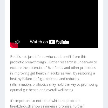
But it’s not just infants who can benefit from this
probiotic breakthrough
. Further research is underway to
explore the potential of B. infantis and other probiotics
in improving gut health in adults as well. By restoring a
healthy balance of gut bacteria and reducing
inflammation, probiotics may hold the key to promoting
optimal gut health and overall well-being.
It’s important to note that while the probiotic
breakthrough shows immense promise, further