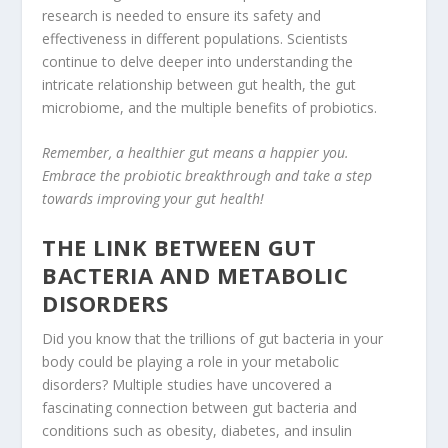
research is needed to ensure its safety and
effectiveness in different populations. Scientists
continue to delve deeper into understanding the
intricate relationship between gut health, the gut
microbiome, and the multiple benefits of probiotics.
Remember, a healthier gut means a happier you.
Embrace the probiotic breakthrough and take a step
towards improving your gut health!
THE LINK BETWEEN GUT
BACTERIA AND METABOLIC
DISORDERS
Did you know that the trillions of gut bacteria in your
body could be playing a role in your metabolic
disorders? Multiple studies have uncovered a
fascinating connection between gut bacteria and
conditions such as obesity, diabetes, and
insulin