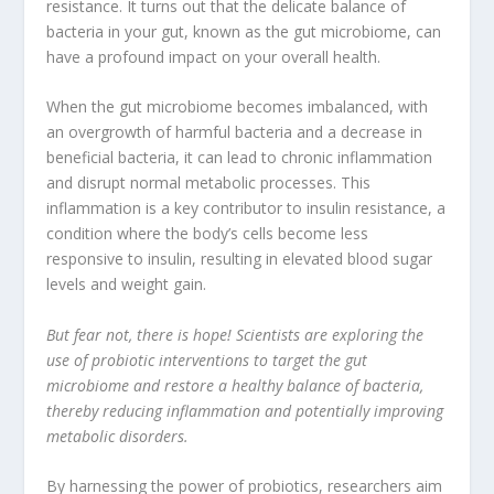
resistance
. It turns out that the delicate balance of
bacteria in your gut
, known as the gut microbiome, can
have a profound impact on your overall health.
When the gut microbiome becomes imbalanced, with
an overgrowth of harmful bacteria and a decrease in
beneficial bacteria, it can lead to chronic inflammation
and disrupt normal metabolic processes. This
inflammation is a key contributor to
insulin resistance
, a
condition where the body’s cells become less
responsive to insulin, resulting in elevated blood sugar
levels and weight gain.
But fear not, there is hope! Scientists are exploring the
use of probiotic interventions to target the gut
microbiome and restore a healthy balance of bacteria,
thereby reducing inflammation and potentially improving
metabolic disorders.
By harnessing the power of probiotics, researchers aim