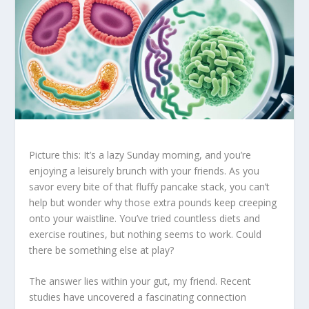
Picture this: It’s a lazy Sunday morning, and you’re
enjoying a leisurely brunch with your friends. As you
savor every bite of that fluffy pancake stack, you can’t
help but wonder why those extra pounds keep creeping
onto your waistline. You’ve tried countless diets and
exercise routines, but nothing seems to work. Could
there be something else at play?
The answer lies within your gut, my friend. Recent
studies have uncovered a fascinating connection