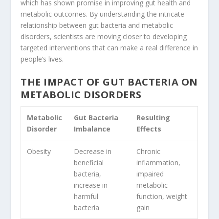
which has shown promise in improving gut health and
metabolic outcomes. By understanding the intricate
relationship between gut bacteria and metabolic
disorders, scientists are moving closer to developing
targeted interventions that can make a real difference in
people’s lives.
THE IMPACT OF GUT BACTERIA ON
METABOLIC DISORDERS
Metabolic
Gut Bacteria
Resulting
Disorder
Imbalance
Effects
Obesity
Decrease in
Chronic
beneficial
inflammation,
bacteria,
impaired
increase in
metabolic
harmful
function, weight
bacteria
gain