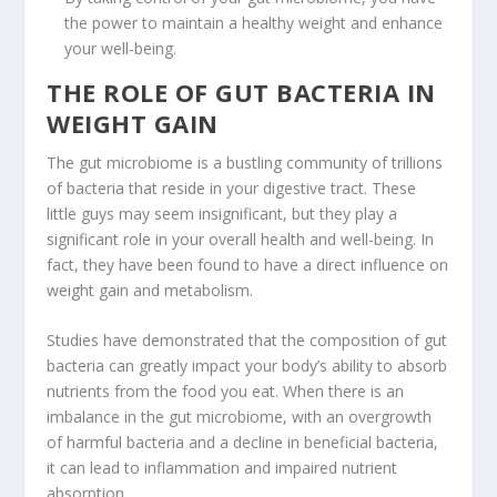
the power to maintain a healthy weight and enhance
your well-being.
THE ROLE OF GUT BACTERIA IN
WEIGHT GAIN
The gut microbiome is a bustling community of trillions
of bacteria that reside in your digestive tract. These
little guys may seem insignificant, but they play a
significant role in your overall health and well-being. In
fact, they have been found to have a direct influence on
weight gain
and metabolism.
Studies have demonstrated that the composition of gut
bacteria can greatly impact your body’s ability to absorb
nutrients from the food you eat. When there is an
imbalance in the gut microbiome, with an overgrowth
of harmful bacteria and a decline in beneficial bacteria,
it can lead to
inflammation
and impaired
nutrient
absorption
.