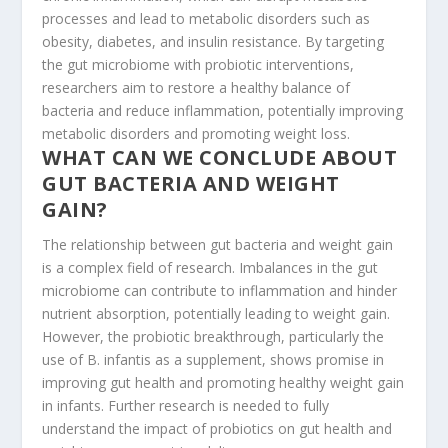
processes and lead to metabolic disorders such as
obesity, diabetes, and insulin resistance. By targeting
the gut microbiome with probiotic interventions,
researchers aim to restore a healthy balance of
bacteria and reduce inflammation, potentially improving
metabolic disorders and promoting weight loss.
WHAT CAN WE CONCLUDE ABOUT
GUT BACTERIA AND WEIGHT
GAIN?
The relationship between gut bacteria and weight gain
is a complex field of research. Imbalances in the gut
microbiome can contribute to inflammation and hinder
nutrient absorption, potentially leading to weight gain.
However, the probiotic breakthrough, particularly the
use of B. infantis as a supplement, shows promise in
improving gut health and promoting healthy weight gain
in infants. Further research is needed to fully
understand the impact of probiotics on gut health and