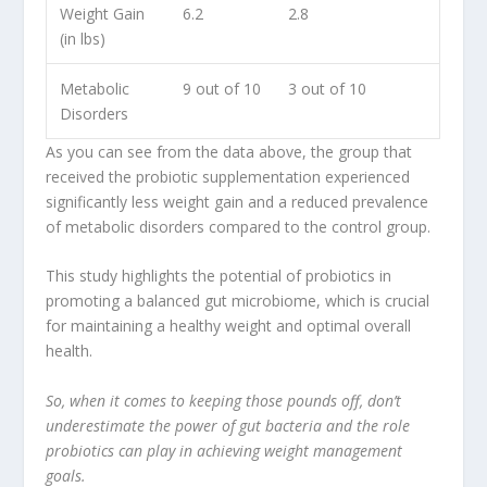
Weight Gain
6.2
2.8
(in lbs)
Metabolic
9 out of 10
3 out of 10
Disorders
As you can see from the data above, the group that
received the probiotic supplementation experienced
significantly less weight gain and a reduced prevalence
of
metabolic disorders
compared to the control group.
This study highlights the potential of probiotics in
promoting a balanced gut microbiome, which is crucial
for maintaining a healthy weight and optimal overall
health.
So, when it comes to keeping those pounds off, don’t
underestimate the power of gut bacteria and the role
probiotics can play in achieving weight management
goals.