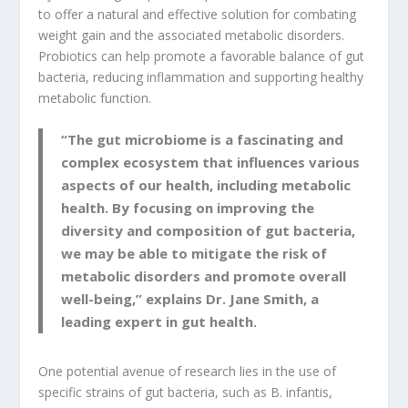
to offer a natural and effective solution for combating
weight gain and the associated metabolic disorders.
Probiotics can help promote a favorable balance of gut
bacteria, reducing inflammation and supporting healthy
metabolic function.
“The gut microbiome is a fascinating and
complex ecosystem that influences various
aspects of our health, including metabolic
health. By focusing on improving the
diversity and composition of gut bacteria,
we may be able to mitigate the risk of
metabolic disorders and promote overall
well-being,” explains Dr. Jane Smith, a
leading expert in gut health.
One potential avenue of research lies in the use of
specific strains of gut bacteria, such as B. infantis,