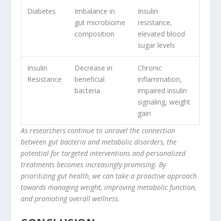
Diabetes
Imbalance in
Insulin
gut microbiome
resistance
,
composition
elevated blood
sugar levels
Insulin
Decrease in
Chronic
Resistance
beneficial
inflammation,
bacteria
impaired insulin
signaling, weight
gain
As researchers continue to unravel the connection
between gut bacteria and metabolic disorders, the
potential for targeted interventions and personalized
treatments becomes increasingly promising. By
prioritizing gut health, we can take a proactive approach
towards managing weight, improving metabolic function,
and promoting overall wellness.