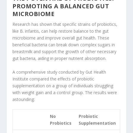
PROMOTING A BALANCED GUT
MICROBIOME
Research has shown that specific strains of probiotics,
like B. infantis, can help restore balance to the gut
microbiome and improve overall gut health. These
beneficial bacteria can break down complex sugars in
breastmilk and support the growth of other necessary
gut bacteria, aiding in proper nutrient absorption.
A comprehensive study conducted by Gut Health
Institute compared the effects of probiotic
supplementation on a group of individuals struggling
with weight gain and a control group. The results were
astounding:
No
Probiotic
Probiotics
Supplementation