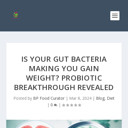
IS YOUR GUT BACTERIA
MAKING YOU GAIN
WEIGHT? PROBIOTIC
BREAKTHROUGH REVEALED
Posted by
BP Food Curator
|
Mar 8, 2024
|
Blog
,
Diet
|
0
|