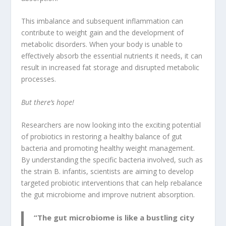
This imbalance and subsequent inflammation can
contribute to weight gain and the development of
metabolic disorders
. When your body is unable to
effectively absorb the essential nutrients it needs, it can
result in increased fat storage and disrupted metabolic
processes.
But there’s hope!
Researchers are now looking into the exciting potential
of probiotics in restoring a healthy balance of gut
bacteria and promoting healthy weight management.
By understanding the specific bacteria involved, such as
the strain B. infantis, scientists are aiming to develop
targeted probiotic interventions that can help rebalance
the gut microbiome and improve nutrient absorption.
“The gut microbiome is like a bustling city