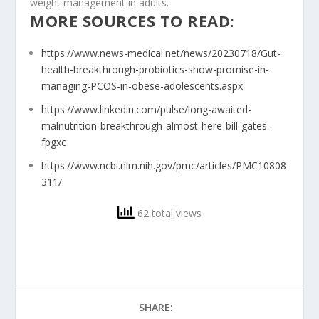
weight management in adults.
MORE SOURCES TO READ:
https://www.news-medical.net/news/20230718/Gut-
health-breakthrough-probiotics-show-promise-in-
managing-PCOS-in-obese-adolescents.aspx
https://www.linkedin.com/pulse/long-awaited-
malnutrition-breakthrough-almost-here-bill-gates-
fpgxc
https://www.ncbi.nlm.nih.gov/pmc/articles/PMC10808
311/
62 total views
SHARE: