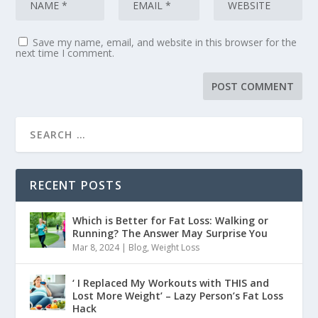
Save my name, email, and website in this browser for the
next time I comment.
RECENT POSTS
Which is Better for Fat Loss: Walking or
Running? The Answer May Surprise You
Mar 8, 2024
|
Blog
,
Weight Loss
‘ I Replaced My Workouts with THIS and
Lost More Weight’ – Lazy Person’s Fat Loss
Hack