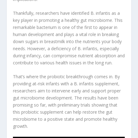
Thankfully, researchers have identified B. infantis as a
key player in promoting a healthy gut microbiome. This
remarkable bacterium is one of the first to appear in
human development and plays a vital role in breaking
down sugars in breastmilk into the nutrients your body
needs. However, a deficiency of B. infantis, especially
during infancy, can compromise nutrient absorption and
contribute to various health issues in the long run.
That’s where the
probiotic breakthrough
comes in. By
providing at-risk infants with a B. infantis supplement,
researchers aim to intervene early and support proper
gut microbiome development. The results have been
promising so far, with preliminary trials showing that
this probiotic supplement can help restore the gut
microbiome to a positive state and promote healthy
growth.