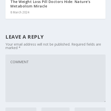
The Weight Loss Pill Doctors Hide: Nature’s
Metabolism Miracle
8 March 2024
LEAVE A REPLY
Your email address will not be published.
Required fields are
marked
*