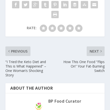
RATE:
PREVIOUS
NEXT
“I Tried the Keto Diet and
How This One Food “Flips
This is What Happened” –
On” Your Fat-Burning
One Woman’s Shocking
Switch
Story
ABOUT THE AUTHOR
BP Food Curator