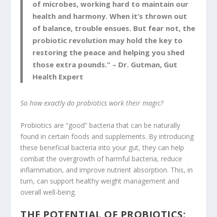
of microbes, working hard to maintain our
health and harmony. When it’s thrown out
of balance, trouble ensues. But fear not, the
probiotic revolution may hold the key to
restoring the peace and helping you shed
those extra pounds.” – Dr. Gutman, Gut
Health Expert
So how exactly do probiotics work their magic?
Probiotics are “good” bacteria that can be naturally
found in certain foods and supplements. By introducing
these beneficial bacteria into your gut, they can help
combat the overgrowth of harmful bacteria, reduce
inflammation, and improve nutrient absorption. This, in
turn, can support healthy weight management and
overall well-being.
THE POTENTIAL OF PROBIOTICS: