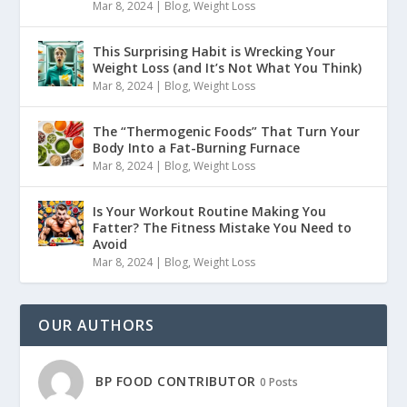
Mar 8, 2024
|
Blog
,
Weight Loss
This Surprising Habit is Wrecking Your
Weight Loss (and It’s Not What You Think)
Mar 8, 2024
|
Blog
,
Weight Loss
The “Thermogenic Foods” That Turn Your
Body Into a Fat-Burning Furnace
Mar 8, 2024
|
Blog
,
Weight Loss
Is Your Workout Routine Making You
Fatter? The Fitness Mistake You Need to
Avoid
Mar 8, 2024
|
Blog
,
Weight Loss
OUR AUTHORS
BP FOOD CONTRIBUTOR
0 Posts