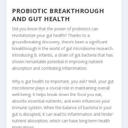
PROBIOTIC BREAKTHROUGH
AND GUT HEALTH
Did you know that the power of probiotics can
revolutionize your gut health? Thanks to a
groundbreaking discovery, there’s been a significant
breakthrough in the world of gut microbiome research.
Introducing B. infantis, a strain of gut bacteria that has
shown remarkable potential in improving nutrient
absorption and combating inflammation.
Why is gut health so important, you ask? Well, your gut
microbiome plays a crucial role in maintaining overall
well-being. It helps break down the food you eat,
absorbs essential nutrients, and even influences your
immune system. When the balance of
bacteria in your
gut
is disrupted, it can lead to inflammation and hinder
nutrient absorption, which can have long-term health
implications.