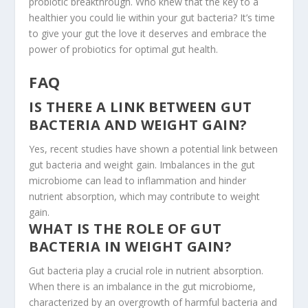
probiotic breakthrough. Who knew that the key to a
healthier you could lie within your gut bacteria? It’s time
to give your gut the love it deserves and embrace the
power of probiotics for optimal gut health.
FAQ
IS THERE A LINK BETWEEN GUT
BACTERIA AND WEIGHT GAIN?
Yes, recent studies have shown a potential link between
gut bacteria and weight gain. Imbalances in the gut
microbiome can lead to inflammation and hinder
nutrient absorption, which may contribute to weight
gain.
WHAT IS THE ROLE OF GUT
BACTERIA IN WEIGHT GAIN?
Gut bacteria play a crucial role in nutrient absorption.
When there is an imbalance in the gut microbiome,
characterized by an overgrowth of harmful bacteria and