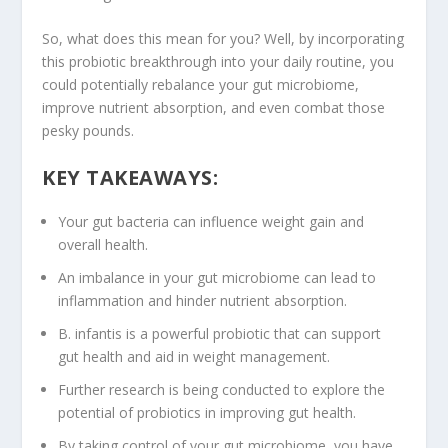
So, what does this mean for you? Well, by incorporating
this
probiotic breakthrough
into your daily routine, you
could potentially rebalance your
gut microbiome
,
improve
nutrient absorption
, and even combat those
pesky pounds.
KEY TAKEAWAYS:
Your gut bacteria can influence
weight gain
and
overall health.
An imbalance in your gut microbiome can lead to
inflammation
and hinder
nutrient absorption
.
B. infantis is a powerful probiotic that can support
gut health
and aid in weight management.
Further research is being conducted to explore the
potential of probiotics in improving
gut health
.
By taking control of your gut microbiome, you have