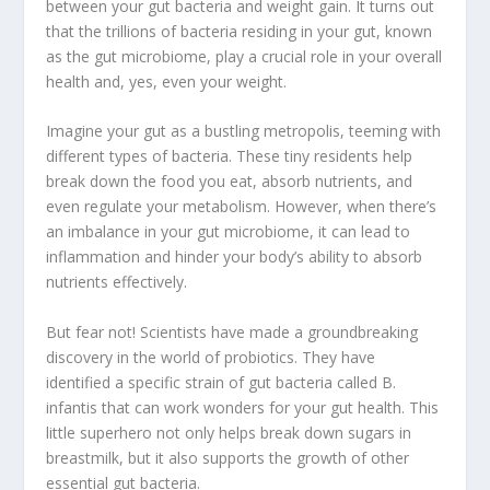
between your
gut bacteria
and
weight gain
. It turns out
that the trillions of bacteria residing in your gut, known
as the
gut microbiome
, play a crucial role in your overall
health and, yes, even your weight.
Imagine your gut as a bustling metropolis, teeming with
different types of bacteria. These tiny residents help
break down the food you eat, absorb nutrients, and
even regulate your metabolism. However, when there’s
an imbalance in your
gut microbiome
, it can lead to
inflammation
and hinder your body’s ability to absorb
nutrients effectively.
But fear not! Scientists have made a groundbreaking
discovery in the world of probiotics. They have
identified a specific strain of
gut bacteria
called B.
infantis that can work wonders for your
gut health
. This
little superhero not only helps break down sugars in
breastmilk, but it also supports the growth of other
essential
gut bacteria
.