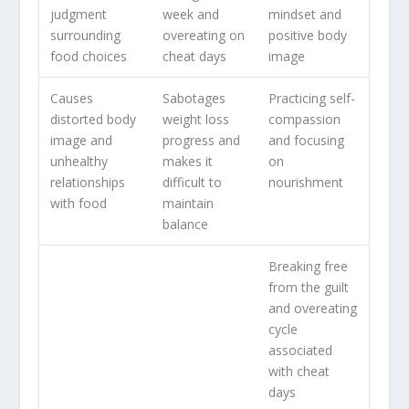
judgment
week and
mindset and
surrounding
overeating on
positive body
food choices
cheat days
image
Causes
Sabotages
Practicing self-
distorted body
weight loss
compassion
image and
progress and
and focusing
unhealthy
makes it
on
relationships
difficult to
nourishment
with food
maintain
balance
Breaking free
from the
guilt
and overeating
cycle
associated
with cheat
days