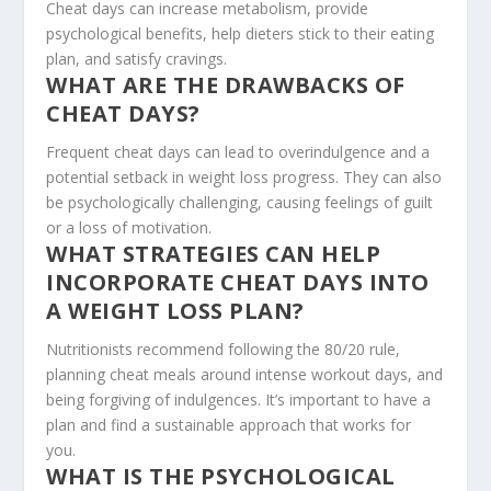
Cheat days can increase metabolism, provide
psychological benefits, help dieters stick to their eating
plan, and satisfy cravings.
WHAT ARE THE DRAWBACKS OF
CHEAT DAYS?
Frequent cheat days can lead to overindulgence and a
potential setback in weight loss progress. They can also
be psychologically challenging, causing feelings of guilt
or a loss of motivation.
WHAT STRATEGIES CAN HELP
INCORPORATE CHEAT DAYS INTO
A WEIGHT LOSS PLAN?
Nutritionists recommend following the 80/20 rule,
planning cheat meals around intense workout days, and
being forgiving of indulgences. It’s important to have a
plan and find a sustainable approach that works for
you.
WHAT IS THE PSYCHOLOGICAL