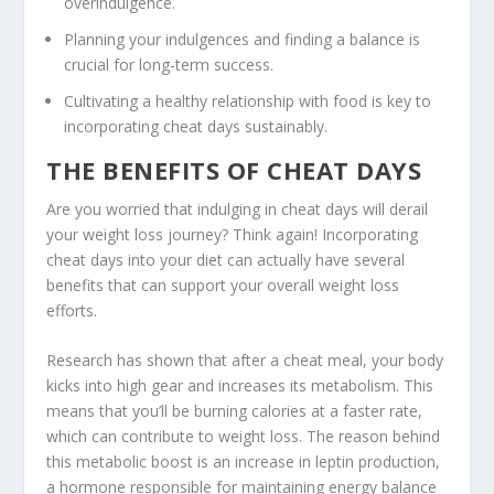
overindulgence.
Planning your indulgences and finding a balance is
crucial for long-term success.
Cultivating a healthy relationship with food is key to
incorporating cheat days sustainably.
THE BENEFITS OF CHEAT DAYS
Are you worried that indulging in cheat days will derail
your weight loss journey? Think again! Incorporating
cheat days into your diet can actually have several
benefits that can support your overall weight loss
efforts.
Research has shown that after a cheat meal, your body
kicks into high gear and increases its metabolism. This
means that you’ll be burning calories at a faster rate,
which can contribute to weight loss. The reason behind
this metabolic boost is an increase in leptin production,
a hormone responsible for maintaining energy balance