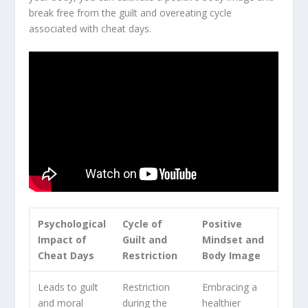
break free from the
guilt and overeating
cycle
associated with cheat days.
Psychological
Cycle of
Positive
Impact of
Guilt and
Mindset and
Cheat Days
Restriction
Body Image
Leads to guilt
Restriction
Embracing a
and moral
during the
healthier