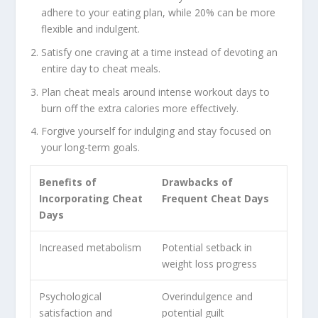
adhere to your eating plan, while 20% can be more
flexible and indulgent.
Satisfy one craving at a time instead of devoting an
entire day to cheat meals.
Plan cheat meals around intense workout days to
burn off the extra calories more effectively.
Forgive yourself for indulging and stay focused on
your long-term goals.
Benefits of
Drawbacks of
Incorporating Cheat
Frequent Cheat Days
Days
Increased metabolism
Potential setback in
weight loss progress
Psychological
Overindulgence and
satisfaction and
potential guilt