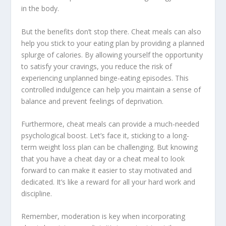
in the body.
But the benefits don’t stop there. Cheat meals can also
help you stick to your eating plan by providing a planned
splurge of calories. By allowing yourself the opportunity
to satisfy your cravings, you reduce the risk of
experiencing unplanned binge-eating episodes. This
controlled indulgence can help you maintain a sense of
balance and prevent feelings of deprivation.
Furthermore, cheat meals can provide a much-needed
psychological boost. Let’s face it, sticking to a long-
term weight loss plan can be challenging. But knowing
that you have a cheat day or a cheat meal to look
forward to can make it easier to stay motivated and
dedicated. It’s like a reward for all your hard work and
discipline.
Remember, moderation is key when incorporating