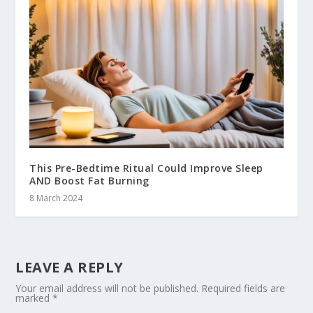
This Pre-Bedtime Ritual Could Improve Sleep
AND Boost Fat Burning
8 March 2024
LEAVE A REPLY
Your email address will not be published.
Required fields are
marked
*