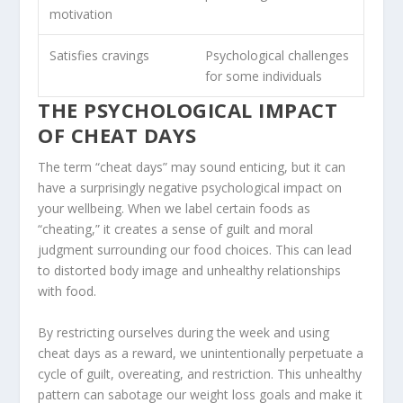
motivation
Satisfies cravings
Psychological challenges
for some individuals
THE PSYCHOLOGICAL IMPACT
OF CHEAT DAYS
The term “cheat days” may sound enticing, but it can
have a surprisingly negative psychological impact on
your wellbeing. When we label certain foods as
“cheating,” it creates a sense of guilt and moral
judgment surrounding our food choices. This can lead
to distorted body image and unhealthy relationships
with food.
By restricting ourselves during the week and using
cheat days as a reward, we unintentionally perpetuate a
cycle of guilt, overeating, and restriction. This unhealthy
pattern can sabotage our weight loss goals and make it