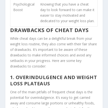
Psychological
Knowing that you have a cheat
Boost
day to look forward to can make it
easier to stay motivated and
dedicated to your weight loss plan.
DRAWBACKS OF CHEAT DAYS
While cheat days can be a delightful break from your
weight loss routine, they also come with their fair share
of drawbacks. It’s important to be aware of these
drawbacks to make informed choices and avoid any
setbacks in your progress. Here are some key
drawbacks to consider:
1. OVERINDULGENCE AND WEIGHT
LOSS PLATEAUS
One of the main pitfalls of frequent cheat days is the
potential for overindulgence. It’s easy to get carried
away and consume large portions or unhealthy foods,