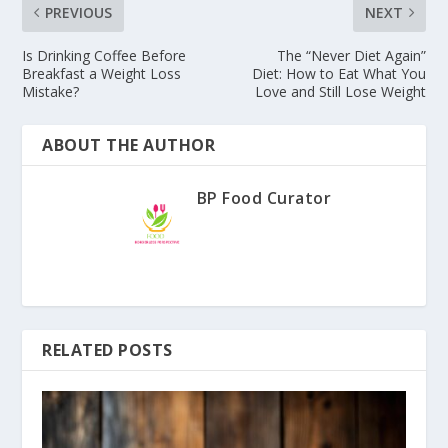
PREVIOUS
NEXT
Is Drinking Coffee Before
The “Never Diet Again”
Breakfast a Weight Loss
Diet: How to Eat What You
Mistake?
Love and Still Lose Weight
ABOUT THE AUTHOR
BP Food Curator
RELATED POSTS