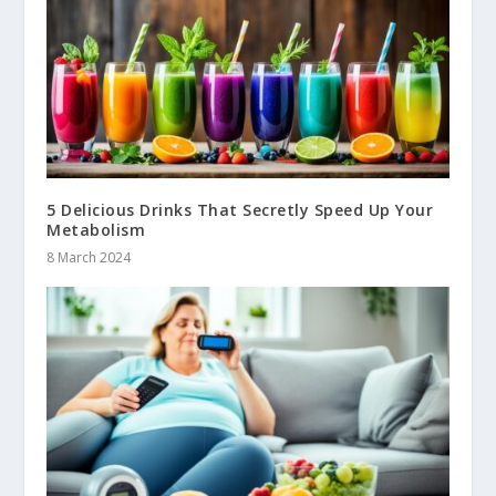
5 Delicious Drinks That Secretly Speed Up Your
Metabolism
8 March 2024