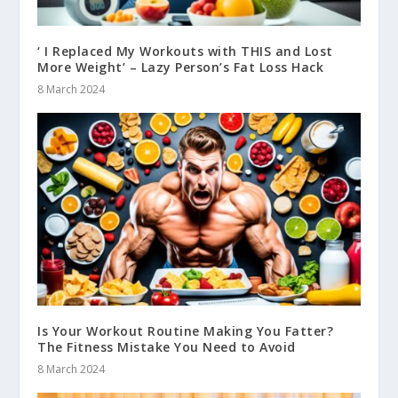
‘ I Replaced My Workouts with THIS and Lost
More Weight’ – Lazy Person’s Fat Loss Hack
8 March 2024
Is Your Workout Routine Making You Fatter?
The Fitness Mistake You Need to Avoid
8 March 2024