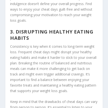
indulgence doesn’t define your overall progress. Find
ways to enjoy your cheat days guilt-free and without
compromising your motivation to reach your weight
loss goals.
3. DISRUPTING HEALTHY EATING
HABITS
Consistency is key when it comes to long-term weight
loss. Frequent cheat days might disrupt your healthy
eating habits and make it harder to stick to your overall
plan. Breaking the routine of balanced and nutritious
meals can make it more challenging to get back on
track and might even trigger additional cravings. It’s
important to find a balance between enjoying your
favorite treats and maintaining a healthy eating pattern
that supports your weight loss goals.
Keep in mind that the
drawbacks of cheat days
can vary
from person to person. It’s essential to listen to your