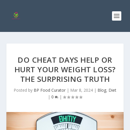
DO CHEAT DAYS HELP OR
HURT YOUR WEIGHT LOSS?
THE SURPRISING TRUTH
Posted by
BP Food Curator
|
Mar 8, 2024
|
Blog
,
Diet
|
0
|