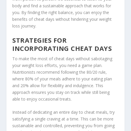
body and find a sustainable approach that works for
you. By finding the right balance, you can enjoy the
benefits of cheat days
without hindering your weight
loss journey.
STRATEGIES FOR
INCORPORATING CHEAT DAYS
To make the most of cheat days without sabotaging
your weight loss efforts, you need a game plan.
Nutritionists recommend following the 80/20 rule,
where 80% of your meals adhere to your eating plan
and 20% allow for flexibility and indulgence. This
approach ensures you stay on track while still being
able to enjoy occasional treats.
Instead of dedicating an entire day to cheat meals, try
satisfying a single craving at a time. This can be more
sustainable and controlled, preventing you from going