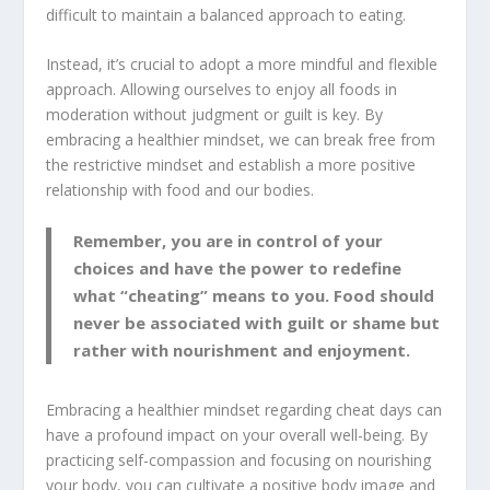
difficult to maintain a balanced approach to eating.
Instead, it’s crucial to adopt a more mindful and flexible
approach. Allowing ourselves to enjoy all foods in
moderation without judgment or guilt is key. By
embracing a healthier mindset, we can break free from
the restrictive mindset and establish a more positive
relationship with food and our bodies.
Remember, you are in control of your
choices and have the power to redefine
what “cheating” means to you. Food should
never be associated with guilt or shame but
rather with nourishment and enjoyment.
Embracing a healthier mindset regarding cheat days can
have a profound impact on your overall well-being. By
practicing self-compassion and focusing on nourishing
your body, you can cultivate a positive body image and