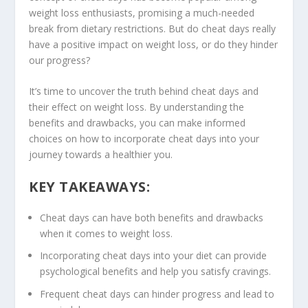
weight loss
enthusiasts, promising a much-needed
break from dietary restrictions. But do
cheat days
really
have a positive impact on weight loss, or do they hinder
our progress?
It’s time to uncover the truth behind
cheat days
and
their effect on weight loss. By understanding the
benefits and drawbacks, you can make informed
choices on how to incorporate cheat days into your
journey towards a healthier you.
KEY TAKEAWAYS:
Cheat days can have both benefits and drawbacks
when it comes to weight loss.
Incorporating cheat days into your diet can provide
psychological benefits and help you satisfy cravings.
Frequent cheat days can hinder progress and lead to