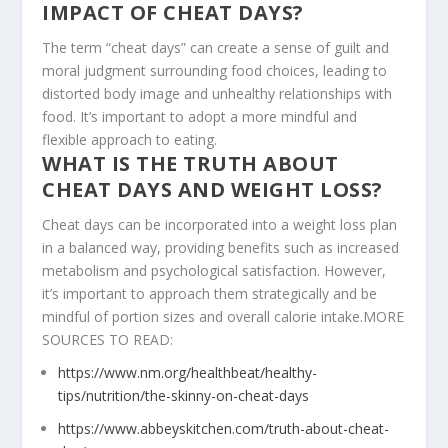
IMPACT OF CHEAT DAYS?
The term “cheat days” can create a sense of guilt and
moral judgment surrounding food choices, leading to
distorted body image and unhealthy relationships with
food. It’s important to adopt a more mindful and
flexible approach to eating.
WHAT IS THE TRUTH ABOUT
CHEAT DAYS AND WEIGHT LOSS?
Cheat days can be incorporated into a weight loss plan
in a balanced way, providing benefits such as increased
metabolism and psychological satisfaction. However,
it’s important to approach them strategically and be
mindful of portion sizes and overall calorie intake.MORE
SOURCES TO READ:
https://www.nm.org/healthbeat/healthy-
tips/nutrition/the-skinny-on-cheat-days
https://www.abbeyskitchen.com/truth-about-cheat-