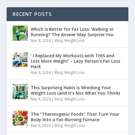
RECENT POSTS
Which is Better for Fat Loss: Walking or
Running? The Answer May Surprise You
Mar 8, 2024
|
Blog
,
Weight Loss
‘ I Replaced My Workouts with THIS and
Lost More Weight’ – Lazy Person’s Fat Loss
Hack
Mar 8, 2024
|
Blog
,
Weight Loss
This Surprising Habit is Wrecking Your
Weight Loss (and It’s Not What You Think)
Mar 8, 2024
|
Blog
,
Weight Loss
The “Thermogenic Foods” That Turn Your
Body Into a Fat-Burning Furnace
Mar 8, 2024
|
Blog
,
Weight Loss