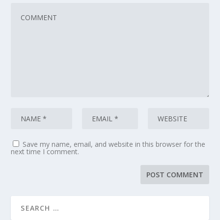
Save my name, email, and website in this browser for the
next time I comment.