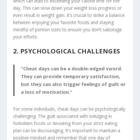
which can lead to exceeding your calorie limit for the
day. This can slow down your weight loss progress or
even result in weight gain. It’s crucial to strike a balance
between enjoying your favorite foods and staying
mindful of portion sizes to ensure you don’t sabotage
your efforts.
2. PSYCHOLOGICAL CHALLENGES
“Cheat days can be a double-edged sword.
They can provide temporary satisfaction,
but they can also trigger feelings of guilt or
a loss of motivation.”
For some individuals, cheat days can be psychologically
challenging. The guilt associated with indulging in
forbidden foods or deviating from your strict eating
plan can be discouraging. It’s important to maintain a
positive mindset and remember that one day of