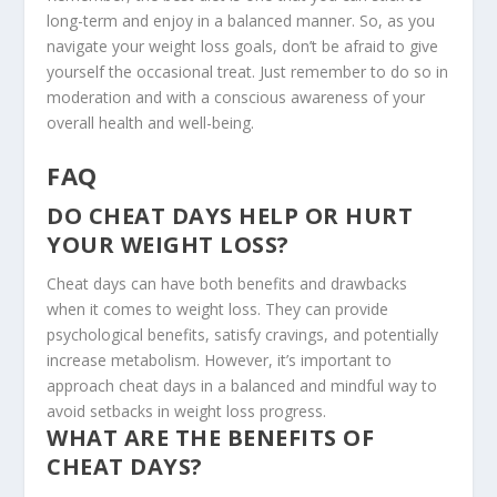
long-term and enjoy in a balanced manner. So, as you
navigate your weight loss goals, don’t be afraid to give
yourself the occasional treat. Just remember to do so in
moderation and with a conscious awareness of your
overall health and well-being.
FAQ
DO CHEAT DAYS HELP OR HURT
YOUR WEIGHT LOSS?
Cheat days can have both benefits and drawbacks
when it comes to weight loss. They can provide
psychological benefits, satisfy cravings, and potentially
increase metabolism. However, it’s important to
approach cheat days in a balanced and mindful way to
avoid setbacks in weight loss progress.
WHAT ARE THE BENEFITS OF
CHEAT DAYS?