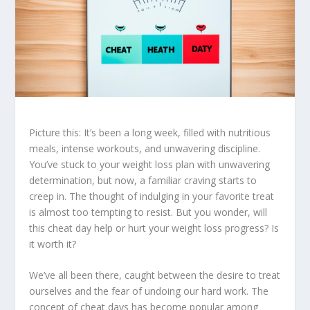
Picture this: It’s been a long week, filled with nutritious
meals, intense workouts, and unwavering discipline.
You’ve stuck to your
weight loss
plan with unwavering
determination, but now, a familiar craving starts to
creep in. The thought of indulging in your favorite treat
is almost too tempting to resist. But you wonder, will
this cheat day help or hurt your
weight loss
progress? Is
it worth it?
We’ve all been there, caught between the desire to treat
ourselves and the fear of undoing our hard work. The
concept of
cheat days
has become popular among