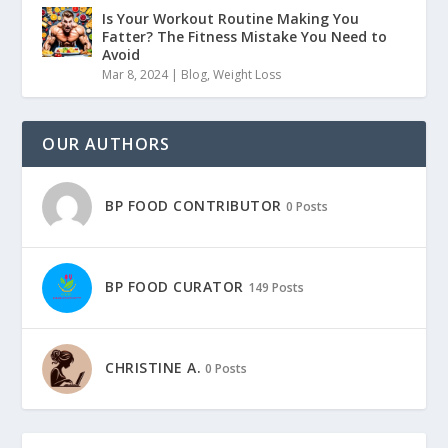
Is Your Workout Routine Making You
Fatter? The Fitness Mistake You Need to
Avoid
Mar 8, 2024
|
Blog
,
Weight Loss
OUR AUTHORS
BP FOOD CONTRIBUTOR
0 Posts
BP FOOD CURATOR
149 Posts
CHRISTINE A.
0 Posts