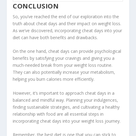
CONCLUSION
So, you’ve reached the end of our exploration into the
truth about cheat days
and their impact on weight loss.
As we’ve discovered, incorporating cheat days into your
diet can have both benefits and drawbacks.
On the one hand, cheat days can provide psychological
benefits by satisfying your cravings and giving you a
much-needed break from your weight loss routine.
They can also potentially increase your metabolism,
helping you burn calories more efficiently.
However, it’s important to approach cheat days in a
balanced and mindful way. Planning your indulgences,
finding sustainable strategies, and cultivating a healthy
relationship with food are all essential steps in
incorporating cheat days into your weight loss journey.
Remember, the best diet is one that you can stick to