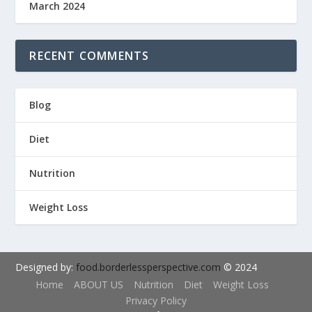
March 2024
RECENT COMMENTS
Blog
Diet
Nutrition
Weight Loss
Designed by:
food.borderlessperspective.com
© 2024
Home
ABOUT US
Nutrition
Diet
Weight Loss
Privacy Policy