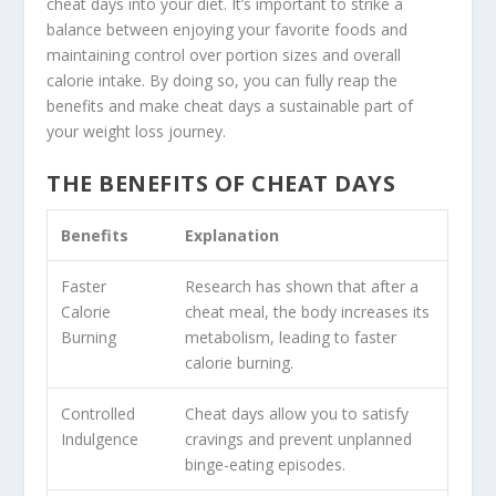
cheat days into your diet. It’s important to strike a
balance between enjoying your favorite foods and
maintaining control over portion sizes and overall
calorie intake. By doing so, you can fully reap the
benefits and make cheat days a sustainable part of
your weight loss journey.
THE BENEFITS OF CHEAT DAYS
Benefits
Explanation
Faster
Research has shown that after a
Calorie
cheat meal, the body increases its
Burning
metabolism, leading to faster
calorie burning.
Controlled
Cheat days allow you to satisfy
Indulgence
cravings and prevent unplanned
binge-eating episodes.