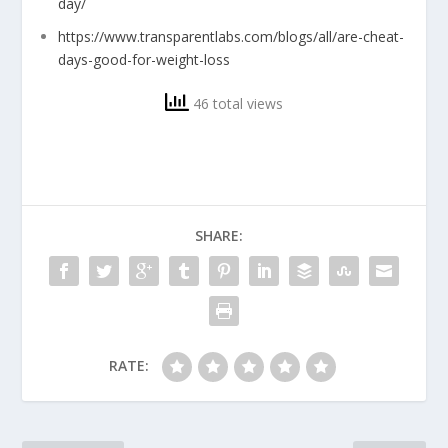
day/
https://www.transparentlabs.com/blogs/all/are-cheat-
days-good-for-weight-loss
46 total views
SHARE:
RATE: