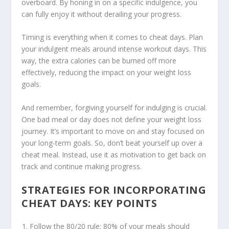
overboard. By honing in on a specific indulgence, you
can fully enjoy it without derailing your progress.
Timing is everything when it comes to cheat days. Plan
your indulgent meals around intense workout days. This
way, the extra calories can be burned off more
effectively, reducing the impact on your weight loss
goals.
And remember, forgiving yourself for indulging is crucial.
One bad meal or day does not define your weight loss
journey. It’s important to move on and stay focused on
your long-term goals. So, don’t beat yourself up over a
cheat meal. Instead, use it as motivation to get back on
track and continue making progress.
STRATEGIES FOR INCORPORATING
CHEAT DAYS: KEY POINTS
Follow the 80/20 rule: 80% of your meals should