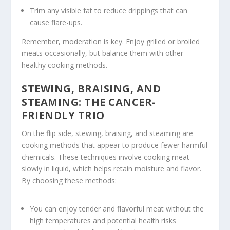
Trim any visible fat to reduce drippings that can
cause flare-ups.
Remember, moderation is key. Enjoy grilled or broiled
meats occasionally, but balance them with other
healthy cooking methods
.
STEWING, BRAISING, AND
STEAMING: THE CANCER-
FRIENDLY TRIO
On the flip side,
stewing
,
braising
, and
steaming
are
cooking methods that appear to produce fewer harmful
chemicals. These techniques involve cooking meat
slowly in liquid, which helps retain moisture and flavor.
By choosing these methods:
You can enjoy tender and flavorful meat without the
high temperatures and potential health risks