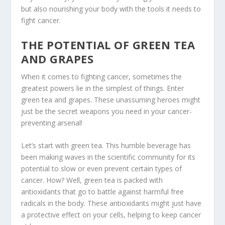
but also nourishing your body with the tools it needs to
fight cancer.
THE POTENTIAL OF GREEN TEA
AND GRAPES
When it comes to fighting cancer, sometimes the
greatest powers lie in the simplest of things. Enter
green tea
and
grapes
. These unassuming heroes might
just be the secret weapons you need in your cancer-
preventing arsenal!
Let’s start with
green tea
. This humble beverage has
been making waves in the scientific community for its
potential to slow or even prevent certain types of
cancer. How? Well, green tea is packed with
antioxidants that go to battle against harmful free
radicals in the body. These antioxidants might just have
a protective effect on your cells, helping to keep cancer