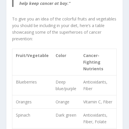
help keep cancer at bay.”
To give you an idea of the colorful fruits and vegetables
you should be including in your diet, here’s a table
showcasing some of the superheroes of cancer
prevention:
Fruit/Vegetable
Color
Cancer-
Fighting
Nutrients
Blueberries
Deep
Antioxidants,
blue/purple
Fiber
Oranges
Orange
Vitamin C, Fiber
Spinach
Dark green
Antioxidants,
Fiber, Folate