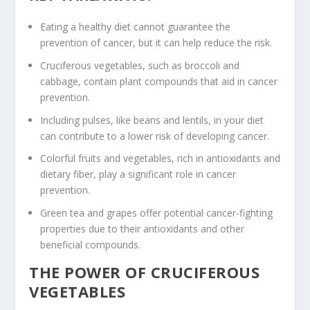
Eating a healthy diet cannot guarantee the
prevention of cancer, but it can help reduce the risk.
Cruciferous vegetables
, such as broccoli and
cabbage, contain
plant compounds
that aid in
cancer
prevention
.
Including
pulses
, like
beans
and
lentils
, in your diet
can contribute to a lower risk of developing cancer.
Colorful fruits
and vegetables, rich in
antioxidants
and
dietary
fiber
, play a significant role in
cancer
prevention
.
Green tea
and
grapes
offer potential cancer-fighting
properties due to their
antioxidants
and other
beneficial compounds.
THE POWER OF CRUCIFEROUS
VEGETABLES