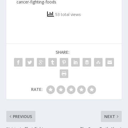
cancer-fighting-foods
53 total views
SHARE:
RATE:
PREVIOUS
NEXT