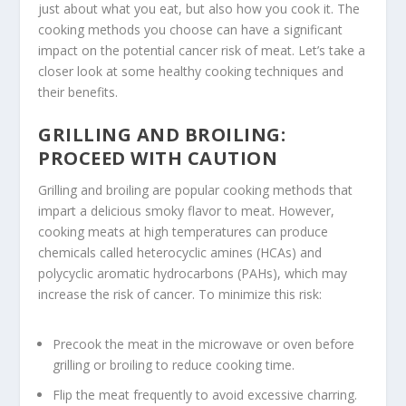
just about what you eat, but also how you cook it. The
cooking methods you choose can have a significant
impact on the potential cancer risk of meat. Let’s take a
closer look at some healthy cooking techniques and
their benefits.
GRILLING AND BROILING:
PROCEED WITH CAUTION
Grilling
and
broiling
are popular cooking methods that
impart a delicious smoky flavor to meat. However,
cooking meats at high temperatures can produce
chemicals called heterocyclic amines (HCAs) and
polycyclic aromatic hydrocarbons (PAHs), which may
increase the risk of cancer. To minimize this risk:
Precook the meat in the microwave or oven before
grilling
or
broiling
to reduce cooking time.
Flip the meat frequently to avoid excessive charring.