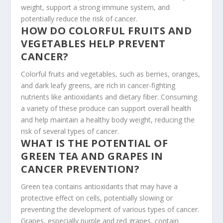
weight, support a strong immune system, and
potentially reduce the risk of cancer.
HOW DO COLORFUL FRUITS AND
VEGETABLES HELP PREVENT
CANCER?
Colorful fruits and vegetables, such as berries, oranges,
and dark leafy greens, are rich in cancer-fighting
nutrients like antioxidants and dietary fiber. Consuming
a variety of these produce can support overall health
and help maintain a healthy body weight, reducing the
risk of several types of cancer.
WHAT IS THE POTENTIAL OF
GREEN TEA AND GRAPES IN
CANCER PREVENTION?
Green tea contains antioxidants that may have a
protective effect on cells, potentially slowing or
preventing the development of various types of cancer.
Grapes, especially purple and red grapes, contain