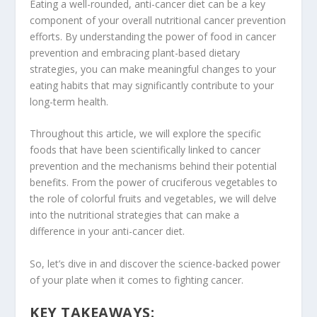
Eating a well-rounded,
anti-cancer diet
can be a key
component of your overall
nutritional cancer prevention
efforts. By understanding the
power of food in cancer
prevention
and embracing plant-based dietary
strategies, you can make meaningful changes to your
eating habits that may significantly contribute to your
long-term health.
Throughout this article, we will explore the specific
foods that have been scientifically linked to
cancer
prevention
and the mechanisms behind their potential
benefits. From the power of
cruciferous vegetables
to
the role of
colorful fruits
and vegetables, we will delve
into the nutritional strategies that can make a
difference in your
anti-cancer diet
.
So, let’s dive in and discover the science-backed power
of your plate when it comes to fighting cancer.
KEY TAKEAWAYS: