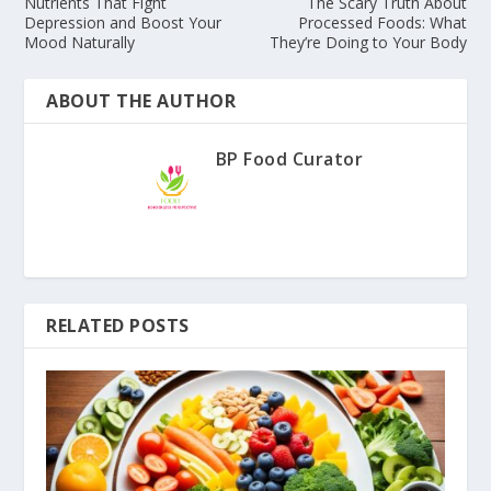
Nutrients That Fight
The Scary Truth About
Depression and Boost Your
Processed Foods: What
Mood Naturally
They’re Doing to Your Body
ABOUT THE AUTHOR
BP Food Curator
RELATED POSTS