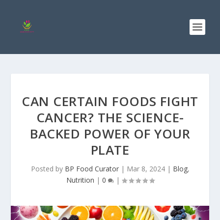
CAN CERTAIN FOODS FIGHT
CANCER? THE SCIENCE-
BACKED POWER OF YOUR
PLATE
Posted by
BP Food Curator
|
Mar 8, 2024
|
Blog
,
Nutrition
|
0
|