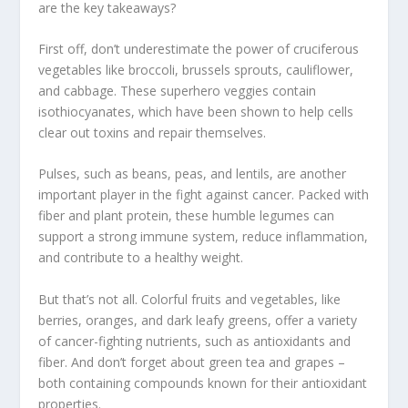
are the
key takeaways
?
First off, don’t underestimate the power of cruciferous
vegetables like broccoli, brussels sprouts, cauliflower,
and cabbage. These superhero veggies contain
isothiocyanates
, which have been shown to help cells
clear out toxins and repair themselves.
Pulses, such as beans,
peas
, and lentils, are another
important player in the fight against cancer. Packed with
fiber and
plant protein
, these humble legumes can
support a strong immune system, reduce inflammation,
and contribute to a healthy weight.
But that’s not all. Colorful fruits and vegetables, like
berries, oranges, and dark leafy greens, offer a variety
of
cancer-fighting nutrients
, such as antioxidants and
fiber. And don’t forget about green tea and grapes –
both containing compounds known for their antioxidant
properties.