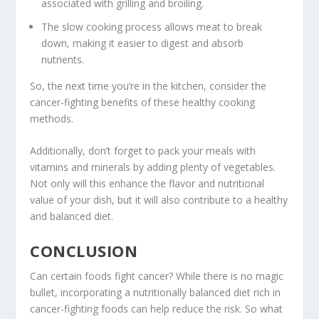
associated with
grilling
and
broiling
.
The slow cooking process allows meat to break
down, making it easier to digest and absorb
nutrients.
So, the next time you’re in the kitchen, consider the
cancer-fighting benefits of these
healthy cooking
methods
.
Additionally, don’t forget to pack your meals with
vitamins and minerals by adding plenty of vegetables.
Not only will this enhance the flavor and nutritional
value of your dish, but it will also contribute to a healthy
and balanced diet.
CONCLUSION
Can certain foods fight cancer
? While there is no magic
bullet, incorporating a nutritionally balanced diet rich in
cancer-fighting foods
can help reduce the risk. So what