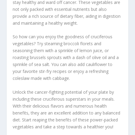
stay healthy and ward off cancer. These vegetables are
not only packed with essential nutrients but also
provide a rich source of dietary
fiber
, aiding in digestion
and maintaining a healthy weight.
So how can you enjoy the goodness of cruciferous
vegetables? Try
steaming
broccoli florets and
seasoning them with a sprinkle of lemon juice, or
roasting brussels sprouts with a dash of olive oil and a
sprinkle of sea salt. You can also add cauliflower to
your favorite stir-fry recipes or enjoy a refreshing
coleslaw made with cabbage.
Unlock the cancer-fighting potential of your plate by
including these cruciferous superstars in your meals.
With their delicious flavors and numerous health
benefits, they are an excellent addition to any balanced
diet. Start reaping the benefits of these power-packed
vegetables and take a step towards a healthier you!