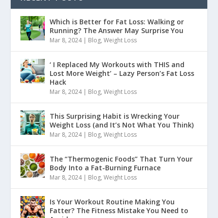
Which is Better for Fat Loss: Walking or
Running? The Answer May Surprise You
Mar 8, 2024
|
Blog
,
Weight Loss
‘ I Replaced My Workouts with THIS and
Lost More Weight’ – Lazy Person’s Fat Loss
Hack
Mar 8, 2024
|
Blog
,
Weight Loss
This Surprising Habit is Wrecking Your
Weight Loss (and It’s Not What You Think)
Mar 8, 2024
|
Blog
,
Weight Loss
The “Thermogenic Foods” That Turn Your
Body Into a Fat-Burning Furnace
Mar 8, 2024
|
Blog
,
Weight Loss
Is Your Workout Routine Making You
Fatter? The Fitness Mistake You Need to