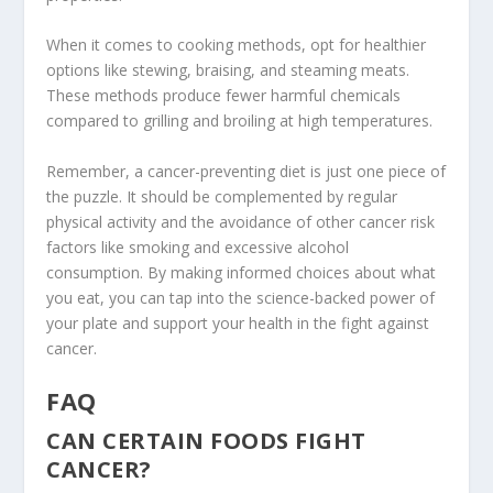
When it comes to cooking methods, opt for healthier
options like
stewing
,
braising
, and
steaming
meats.
These methods produce fewer harmful chemicals
compared to grilling and broiling at high temperatures.
Remember, a cancer-preventing diet is just one piece of
the puzzle. It should be complemented by regular
physical activity and the avoidance of other cancer risk
factors like smoking and excessive alcohol
consumption. By making informed choices about what
you eat, you can tap into the science-backed power of
your plate and support your health in the fight against
cancer.
FAQ
CAN CERTAIN FOODS FIGHT
CANCER?