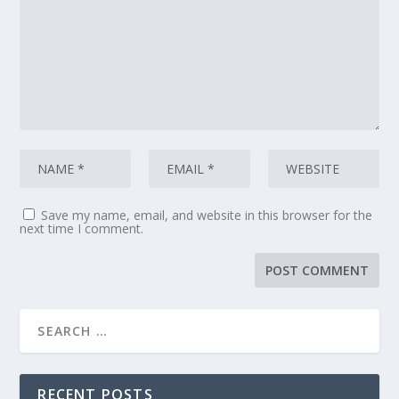
Save my name, email, and website in this browser for the
next time I comment.
RECENT POSTS