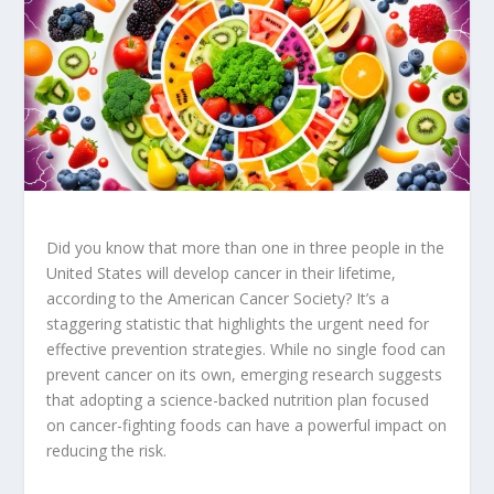
Did you know that more than one in three people in the
United States will develop cancer in their lifetime,
according to the American Cancer Society? It’s a
staggering statistic that highlights the urgent need for
effective prevention strategies. While no single food can
prevent cancer on its own, emerging research suggests
that adopting a
science-backed nutrition
plan focused
on
cancer-fighting foods
can have a powerful impact on
reducing the risk.