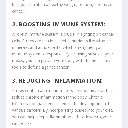
help you maintain a healthy weight, reducing the risk of
cancer.
2. BOOSTING IMMUNE SYSTEM:
A robust immune system is crucial in fighting off cancer
cells. Pulses are rich in essential nutrients like vitamins,
minerals, and
antioxidants
, which strengthen your
immune system’s response. By including pulses in your
meals, you can provide your body with the necessary
tools to defend against cancer.
3. REDUCING INFLAMMATION:
Pulses contain anti-inflammatory compounds that help
reduce chronic inflammation in the body. Chronic
inflammation has been linked to the development of
various cancers. By incorporating pulses into your diet,
you can help keep inflammation at bay, lowering your
cancer risk.