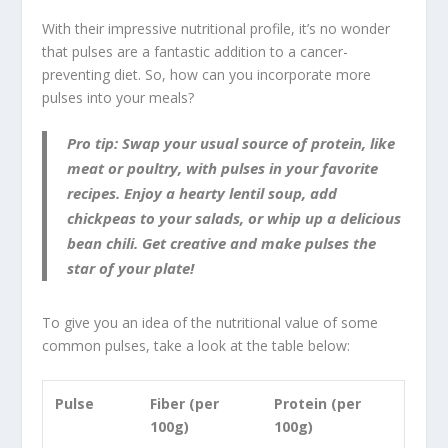
With their impressive nutritional profile, it’s no wonder
that pulses are a fantastic addition to a cancer-
preventing diet. So, how can you incorporate more
pulses into your meals?
Pro tip: Swap your usual source of protein, like
meat or poultry, with pulses in your favorite
recipes. Enjoy a hearty lentil soup, add
chickpeas to your salads, or whip up a delicious
bean chili. Get creative and make pulses the
star of your plate!
To give you an idea of the nutritional value of some
common pulses, take a look at the table below:
Pulse
Fiber (per
Protein (per
100g)
100g)