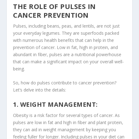
THE ROLE OF PULSES IN
CANCER PREVENTION
Pulses
, including
beans
,
peas
, and
lentils
, are not just
your everyday legumes. They are superfoods packed
with numerous health benefits that can help in the
prevention of cancer. Low in fat, high in protein, and
abundant in
fiber
,
pulses
are a nutritional powerhouse
that can make a significant impact on your overall well-
being.
So, how do pulses contribute to cancer prevention?
Let’s delve into the details:
1. WEIGHT MANAGEMENT:
Obesity is a risk factor for several types of cancer. As
pulses are low in fat and high in fiber and
plant protein
,
they can aid in weight management by keeping you
feeling fuller for longer. Including pulses in your diet can