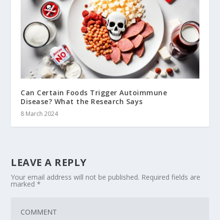
Can Certain Foods Trigger Autoimmune
Disease? What the Research Says
8 March 2024
LEAVE A REPLY
Your email address will not be published.
Required fields are
marked
*