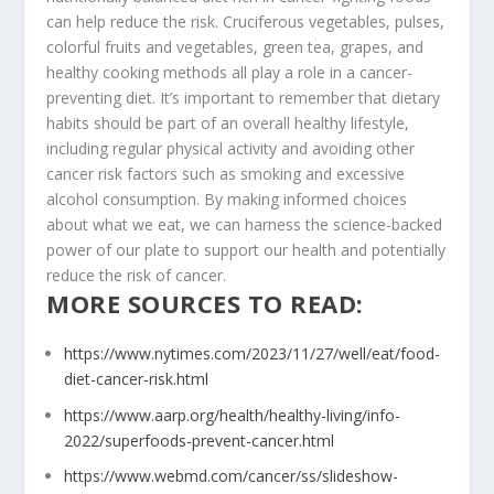
can help reduce the risk. Cruciferous vegetables, pulses,
colorful fruits and vegetables, green tea, grapes, and
healthy cooking methods all play a role in a cancer-
preventing diet. It’s important to remember that dietary
habits should be part of an overall healthy lifestyle,
including regular physical activity and avoiding other
cancer risk factors such as smoking and excessive
alcohol consumption. By making informed choices
about what we eat, we can harness the science-backed
power of our plate to support our health and potentially
reduce the risk of cancer.
MORE SOURCES TO READ:
https://www.nytimes.com/2023/11/27/well/eat/food-
diet-cancer-risk.html
https://www.aarp.org/health/healthy-living/info-
2022/superfoods-prevent-cancer.html
https://www.webmd.com/cancer/ss/slideshow-