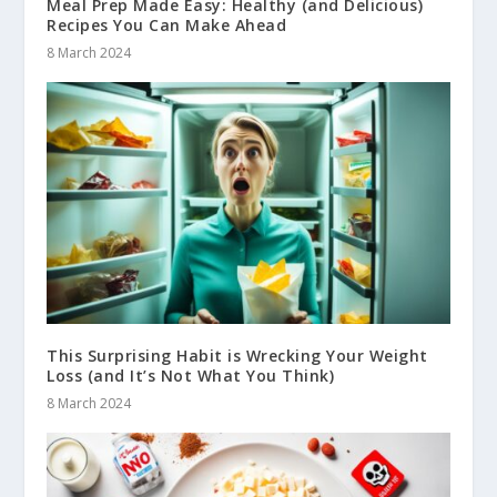
Meal Prep Made Easy: Healthy (and Delicious)
Recipes You Can Make Ahead
8 March 2024
This Surprising Habit is Wrecking Your Weight
Loss (and It’s Not What You Think)
8 March 2024