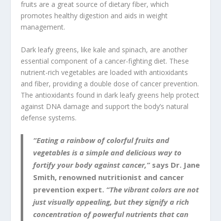
fruits are a great source of dietary fiber, which
promotes healthy digestion and aids in weight
management.
Dark leafy greens, like kale and spinach, are another
essential component of a cancer-fighting diet. These
nutrient-rich vegetables are loaded with antioxidants
and fiber, providing a double dose of cancer prevention.
The antioxidants found in dark leafy greens help protect
against DNA damage and support the body’s natural
defense systems.
“Eating a rainbow of colorful fruits and
vegetables is a simple and delicious way to
fortify your body against cancer,”
says Dr. Jane
Smith, renowned nutritionist and cancer
prevention expert.
“The vibrant colors are not
just visually appealing, but they signify a rich
concentration of powerful nutrients that can