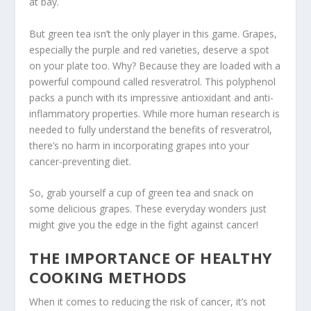
at bay.
But green tea isn’t the only player in this game.
Grapes
,
especially the purple and red varieties, deserve a spot
on your plate too. Why? Because they are loaded with a
powerful compound called
resveratrol
. This polyphenol
packs a punch with its impressive antioxidant and anti-
inflammatory properties. While more human research is
needed to fully understand the benefits of
resveratrol
,
there’s no harm in incorporating grapes into your
cancer-preventing diet.
So, grab yourself a cup of green tea and snack on
some delicious grapes. These everyday wonders just
might give you the edge in the fight against cancer!
THE IMPORTANCE OF HEALTHY
COOKING METHODS
When it comes to reducing the risk of cancer, it’s not