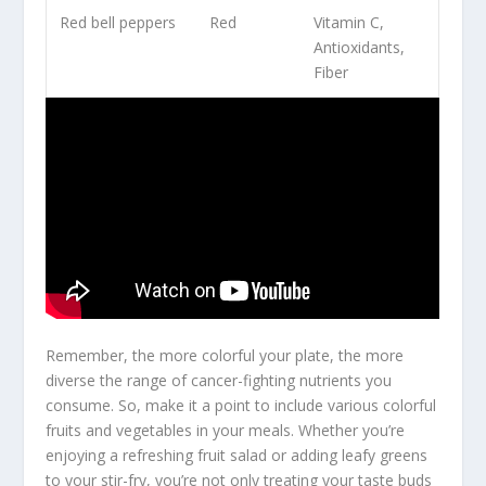
Red bell peppers
Red
Vitamin C,
Antioxidants,
Fiber
Remember, the more colorful your plate, the more
diverse the range of
cancer-fighting nutrients
you
consume. So, make it a point to include various colorful
fruits and vegetables in your meals. Whether you’re
enjoying a refreshing fruit salad or adding leafy greens
to your stir-fry, you’re not only treating your taste buds