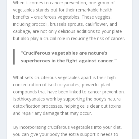
When it comes to cancer prevention, one group of
vegetables stands out for their remarkable health
benefits –
cruciferous vegetables
. These veggies,
including broccoli, brussels sprouts, cauliflower, and
cabbage, are not only delicious additions to your plate
but also play a crucial role in reducing the risk of cancer.
“Cruciferous vegetables are nature’s
superheroes in the fight against cancer.”
What sets cruciferous vegetables apart is their high
concentration of
isothiocyanates
, powerful
plant
compounds
that have been linked to cancer prevention.
Isothiocyanates
work by supporting the body’s natural
detoxification processes, helping cells clear out toxins
and repair any damage that may occur.
By incorporating cruciferous vegetables into your diet,
you can give your body the extra support it needs to