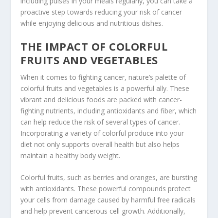
including pulses in your meals regularly, you can take a
proactive step towards reducing your risk of cancer
while enjoying delicious and nutritious dishes.
THE IMPACT OF COLORFUL
FRUITS AND VEGETABLES
When it comes to fighting cancer, nature’s palette of
colorful fruits
and vegetables is a powerful ally. These
vibrant and delicious foods are packed with
cancer-
fighting nutrients
, including antioxidants and fiber, which
can help reduce the risk of several types of cancer.
Incorporating a variety of colorful produce into your
diet not only supports overall health but also helps
maintain a healthy body weight.
Colorful fruits, such as berries and oranges, are bursting
with antioxidants. These powerful compounds protect
your cells from damage caused by harmful free radicals
and help prevent cancerous cell growth. Additionally,