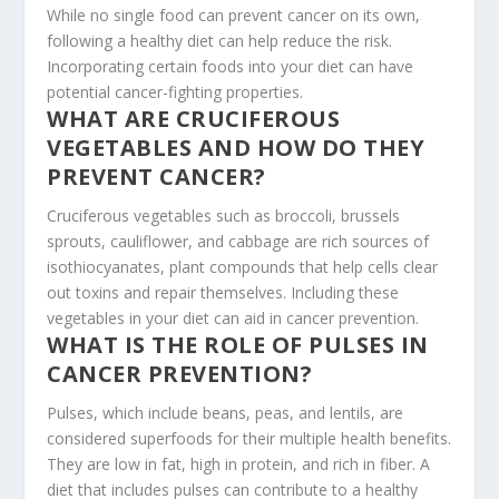
While no single food can prevent cancer on its own,
following a healthy diet can help reduce the risk.
Incorporating certain foods into your diet can have
potential cancer-fighting properties.
WHAT ARE CRUCIFEROUS
VEGETABLES AND HOW DO THEY
PREVENT CANCER?
Cruciferous vegetables such as broccoli, brussels
sprouts, cauliflower, and cabbage are rich sources of
isothiocyanates, plant compounds that help cells clear
out toxins and repair themselves. Including these
vegetables in your diet can aid in cancer prevention.
WHAT IS THE ROLE OF PULSES IN
CANCER PREVENTION?
Pulses, which include beans, peas, and lentils, are
considered superfoods for their multiple health benefits.
They are low in fat, high in protein, and rich in fiber. A
diet that includes pulses can contribute to a healthy