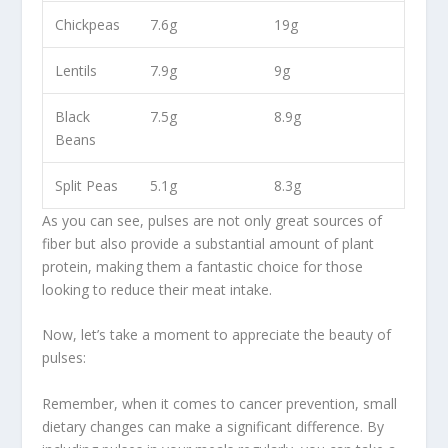
Chickpeas
7.6g
19g
Lentils
7.9g
9g
Black
7.5g
8.9g
Beans
Split
Peas
5.1g
8.3g
As you can see, pulses are not only great sources of
fiber but also provide a substantial amount of
plant
protein
, making them a fantastic choice for those
looking to reduce their meat intake.
Now, let’s take a moment to appreciate the beauty of
pulses:
Remember, when it comes to cancer prevention, small
dietary changes can make a significant difference. By