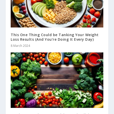
This One Thing Could be Tanking Your Weight
Loss Results (And You’re Doing It Every Day)
8 March 2024