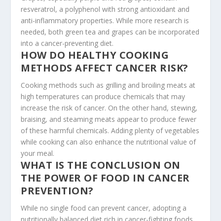
resveratrol, a polyphenol with strong antioxidant and
anti-inflammatory properties. While more research is
needed, both green tea and grapes can be incorporated
into a cancer-preventing diet.
HOW DO HEALTHY COOKING
METHODS AFFECT CANCER RISK?
Cooking methods such as grilling and broiling meats at
high temperatures can produce chemicals that may
increase the risk of cancer. On the other hand, stewing,
braising, and steaming meats appear to produce fewer
of these harmful chemicals. Adding plenty of vegetables
while cooking can also enhance the nutritional value of
your meal.
WHAT IS THE CONCLUSION ON
THE POWER OF FOOD IN CANCER
PREVENTION?
While no single food can prevent cancer, adopting a
nutritionally balanced diet rich in cancer-fighting foods