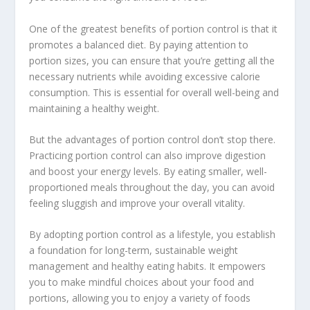
One of the greatest benefits of portion control is that it
promotes a balanced diet. By paying attention to
portion sizes, you can ensure that you’re getting all the
necessary nutrients while avoiding excessive calorie
consumption. This is essential for overall well-being and
maintaining a healthy weight.
But the advantages of portion control don’t stop there.
Practicing portion control can also improve digestion
and boost your energy levels. By eating smaller, well-
proportioned meals throughout the day, you can avoid
feeling sluggish and improve your overall vitality.
By adopting portion control as a lifestyle, you establish
a foundation for long-term, sustainable weight
management and
healthy eating habits
. It empowers
you to make mindful choices about your food and
portions, allowing you to enjoy a variety of foods