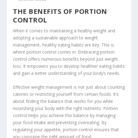
THE BENEFITS OF PORTION
CONTROL
When it comes to maintaining a healthy weight and
adopting a sustainable approach to weight
management,
healthy eating habits
are key. This is
where portion control comes in. Embracing portion
control offers numerous benefits beyond just weight
loss. It empowers you to develop healthier eating habits
and gain a better understanding of your body’s needs.
Effective weight management
is not just about counting
calories or restricting yourself from certain foods. It’s
about finding the balance that works for you while
nourishing your body with the right nutrients. Portion
control helps you achieve this balance by managing
your food intake and preventing overeating. By
regulating your appetite, portion control ensures that
you consume the right amount of food.