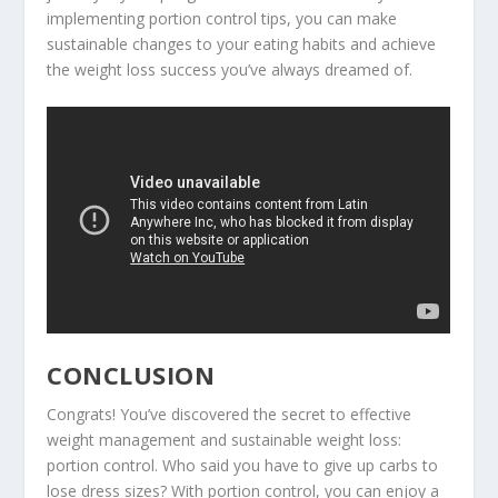
implementing portion control tips, you can make
sustainable changes to your eating habits and achieve
the
weight loss success
you’ve always dreamed of.
CONCLUSION
Congrats! You’ve discovered the secret to effective
weight management and sustainable weight loss:
portion control. Who said you have to give up carbs to
lose dress sizes? With portion control, you can enjoy a