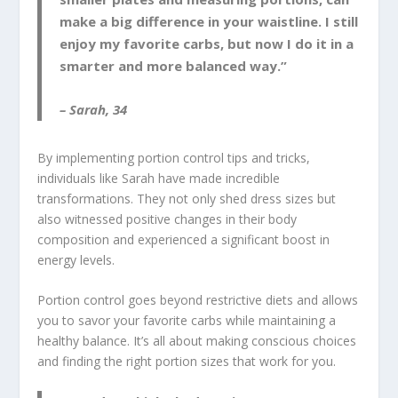
make a big difference in your waistline. I still
enjoy my favorite carbs, but now I do it in a
smarter and more balanced way.”
– Sarah, 34
By implementing
portion control tips
and tricks,
individuals like Sarah have made incredible
transformations. They not only shed dress sizes but
also witnessed positive changes in their body
composition and experienced a significant boost in
energy levels.
Portion control goes beyond restrictive diets and allows
you to savor your favorite carbs while maintaining a
healthy balance. It’s all about making conscious choices
and finding the right portion sizes that work for you.