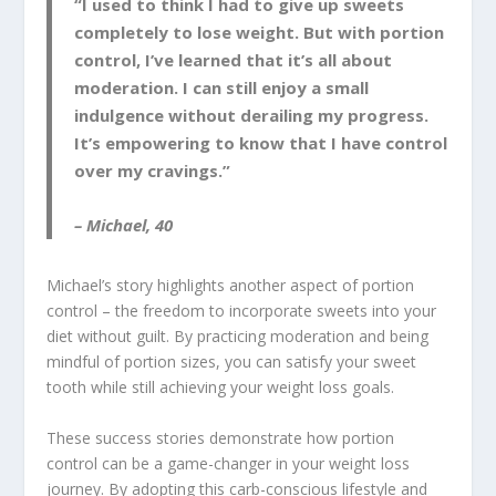
“I used to think I had to give up sweets
completely to lose weight. But with portion
control, I’ve learned that it’s all about
moderation. I can still enjoy a small
indulgence without derailing my progress.
It’s empowering to know that I have control
over my cravings.”
– Michael, 40
Michael’s story highlights another aspect of portion
control – the freedom to incorporate sweets into your
diet without guilt. By practicing moderation and being
mindful of portion sizes, you can satisfy your sweet
tooth while still achieving your weight loss goals.
These success stories demonstrate how portion
control can be a game-changer in your weight loss
journey. By adopting this carb-conscious lifestyle and