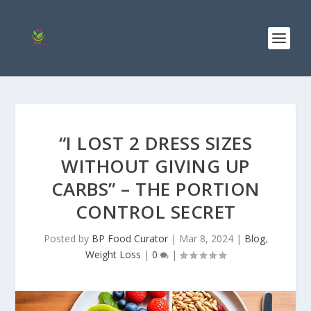
“I LOST 2 DRESS SIZES
WITHOUT GIVING UP
CARBS” – THE PORTION
CONTROL SECRET
Posted by
BP Food Curator
|
Mar 8, 2024
|
Blog
,
Weight Loss
|
0
|