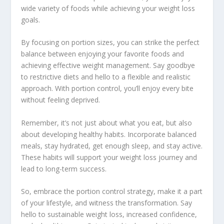
wide variety of foods while achieving your weight loss
goals.
By focusing on portion sizes, you can strike the perfect
balance between enjoying your favorite foods and
achieving effective weight management. Say goodbye
to restrictive diets and hello to a flexible and realistic
approach. With portion control, you’ll enjoy every bite
without feeling deprived.
Remember, it’s not just about what you eat, but also
about developing healthy habits. Incorporate balanced
meals, stay hydrated, get enough sleep, and stay active.
These habits will support your weight loss journey and
lead to long-term success.
So, embrace the portion control strategy, make it a part
of your lifestyle, and witness the transformation. Say
hello to sustainable weight loss, increased confidence,