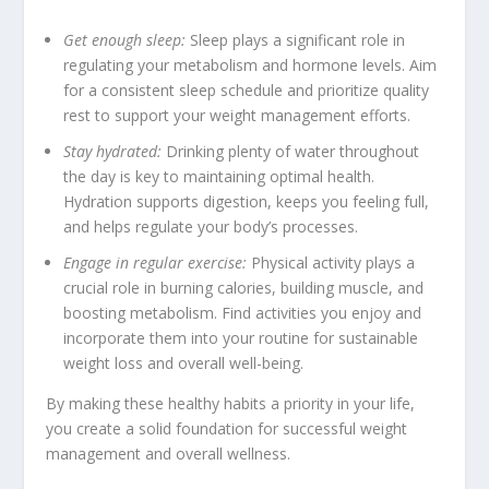
Get enough sleep:
Sleep plays a significant role in
regulating your metabolism and hormone levels. Aim
for a consistent sleep schedule and prioritize quality
rest to support your weight management efforts.
Stay hydrated:
Drinking plenty of water throughout
the day is key to maintaining optimal health.
Hydration supports digestion, keeps you feeling full,
and helps regulate your body’s processes.
Engage in regular exercise:
Physical activity plays a
crucial role in burning calories, building muscle, and
boosting metabolism. Find activities you enjoy and
incorporate them into your routine for sustainable
weight loss and overall well-being.
By making these healthy habits a priority in your life,
you create a solid foundation for successful weight
management and overall wellness.