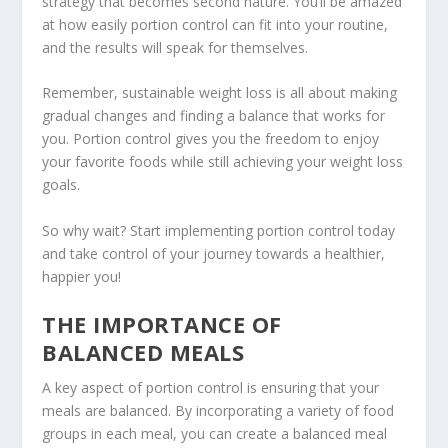
strategy
that becomes second nature. You’ll be amazed
at how easily portion control can fit into your routine,
and the results will speak for themselves.
Remember, sustainable weight loss is all about making
gradual changes and finding a balance that works for
you. Portion control gives you the freedom to enjoy
your favorite foods while still achieving your weight loss
goals.
So why wait? Start implementing portion control today
and take control of your journey towards a healthier,
happier you!
THE IMPORTANCE OF
BALANCED MEALS
A key aspect of portion control is ensuring that your
meals are balanced. By incorporating a variety of food
groups in each meal, you can create a
balanced meal