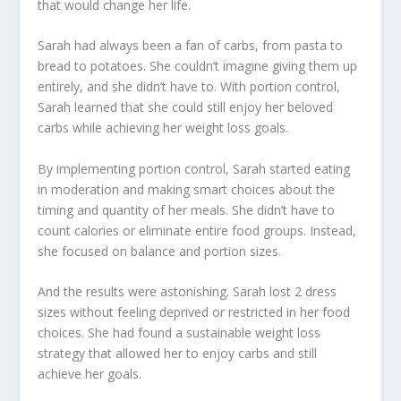
that would change her life.
Sarah had always been a fan of carbs, from pasta to
bread to potatoes. She couldn’t imagine giving them up
entirely, and she didn’t have to. With portion control,
Sarah learned that she could still enjoy her beloved
carbs while achieving her weight loss goals.
By implementing portion control, Sarah started eating
in moderation and making smart choices about the
timing and quantity of her meals. She didn’t have to
count calories or eliminate entire food groups. Instead,
she focused on balance and portion sizes.
And the results were astonishing. Sarah lost 2 dress
sizes without feeling deprived or restricted in her food
choices. She had found a
sustainable weight loss
strategy
that allowed her to enjoy carbs and still
achieve her goals.