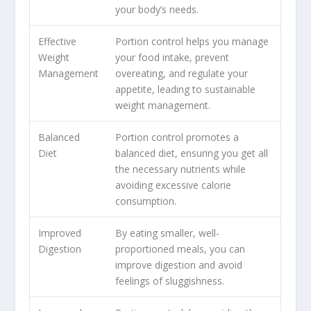
your body’s needs.
Effective
Portion control helps you manage
Weight
your food intake, prevent
Management
overeating, and regulate your
appetite, leading to sustainable
weight management.
Balanced
Portion control promotes a
Diet
balanced diet, ensuring you get all
the necessary nutrients while
avoiding excessive calorie
consumption.
Improved
By eating smaller, well-
Digestion
proportioned meals, you can
improve digestion and avoid
feelings of sluggishness.