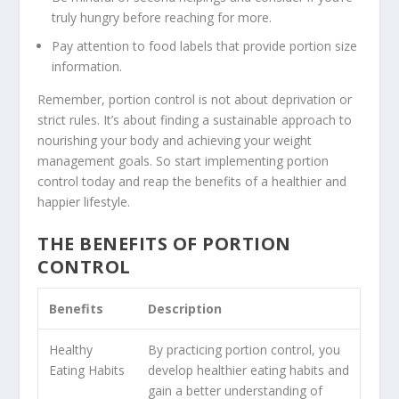
truly hungry before reaching for more.
Pay attention to food labels that provide portion size
information.
Remember, portion control is not about deprivation or
strict rules. It’s about finding a sustainable approach to
nourishing your body and achieving your weight
management goals. So start implementing portion
control today and reap the benefits of a healthier and
happier lifestyle.
THE BENEFITS OF PORTION
CONTROL
Benefits
Description
Healthy
By practicing portion control, you
Eating Habits
develop healthier eating habits and
gain a better understanding of