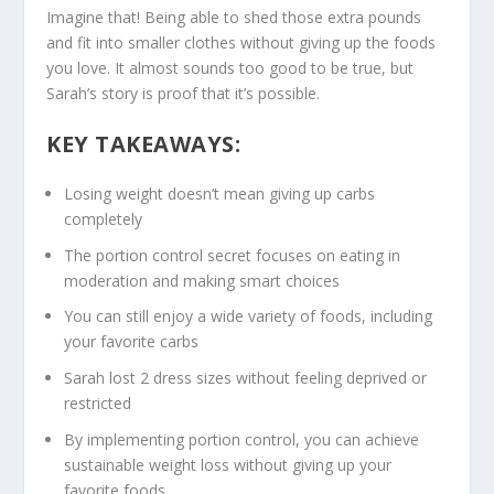
Imagine that! Being able to shed those extra pounds
and fit into smaller clothes without giving up the foods
you love. It almost sounds too good to be true, but
Sarah’s story is proof that it’s possible.
KEY TAKEAWAYS:
Losing weight doesn’t mean giving up carbs
completely
The
portion control secret
focuses on eating in
moderation and making smart choices
You can still enjoy a wide variety of foods, including
your favorite carbs
Sarah lost 2 dress sizes without feeling deprived or
restricted
By implementing portion control, you can achieve
sustainable weight loss without giving up your
favorite foods