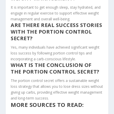
It is important to get enough sleep, stay hydrated, and
engage in regular exercise to support effective weight
management and overall well-being.
ARE THERE REAL SUCCESS STORIES
WITH THE PORTION CONTROL
SECRET?
Yes, many individuals have achieved significant weight
loss success by following portion control tips and
incorporating a carb-conscious lifestyle.
WHAT IS THE CONCLUSION OF
THE PORTION CONTROL SECRET?
The portion control secret offers a sustainable weight
loss strategy that allows you to lose dress sizes without
giving up carbs, providing effective weight management
and long-term success.
MORE SOURCES TO READ: