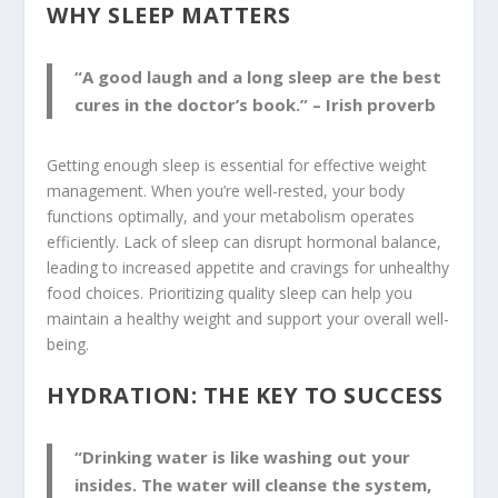
WHY SLEEP MATTERS
“A good laugh and a long sleep are the best
cures in the doctor’s book.” – Irish proverb
Getting enough sleep is essential for effective weight
management. When you’re well-rested, your body
functions optimally, and your metabolism operates
efficiently. Lack of sleep can disrupt hormonal balance,
leading to increased appetite and cravings for unhealthy
food choices. Prioritizing quality sleep can help you
maintain a healthy weight and support your overall well-
being.
HYDRATION: THE KEY TO SUCCESS
“Drinking water is like washing out your
insides. The water will cleanse the system,