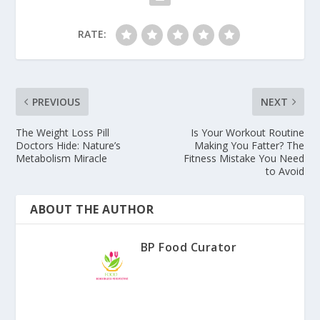
RATE:
PREVIOUS
NEXT
The Weight Loss Pill
Is Your Workout Routine
Doctors Hide: Nature’s
Making You Fatter? The
Metabolism Miracle
Fitness Mistake You Need
to Avoid
ABOUT THE AUTHOR
BP Food Curator