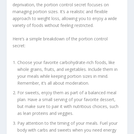
deprivation, the portion control secret focuses on
managing portion sizes. It’s a realistic and flexible
approach to weight loss, allowing you to enjoy a wide
variety of foods without feeling restricted.
Here’s a simple breakdown of the portion control
secret:
Choose your favorite carbohydrate-rich foods, like
whole grains, fruits, and vegetables. Include them in
your meals while keeping portion sizes in mind.
Remember, it’s all about moderation.
For sweets, enjoy them as part of a
balanced meal
plan
. Have a small serving of your favorite dessert,
but make sure to pair it with nutritious choices, such
as lean proteins and veggies.
Pay attention to the timing of your meals. Fuel your
body with carbs and sweets when you need energy