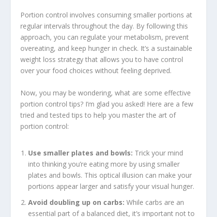
Portion control involves consuming smaller portions at
regular intervals throughout the day. By following this
approach, you can regulate your metabolism, prevent
overeating, and keep hunger in check. It’s a
sustainable
weight loss strategy
that allows you to have control
over your food choices without feeling deprived.
Now, you may be wondering, what are some effective
portion control tips
? I’m glad you asked! Here are a few
tried and tested tips to help you master the art of
portion control:
Use smaller plates and bowls:
Trick your mind
into thinking you’re eating more by using smaller
plates and bowls. This optical illusion can make your
portions appear larger and satisfy your visual hunger.
Avoid doubling up on carbs:
While carbs are an
essential part of a balanced diet, it’s important not to