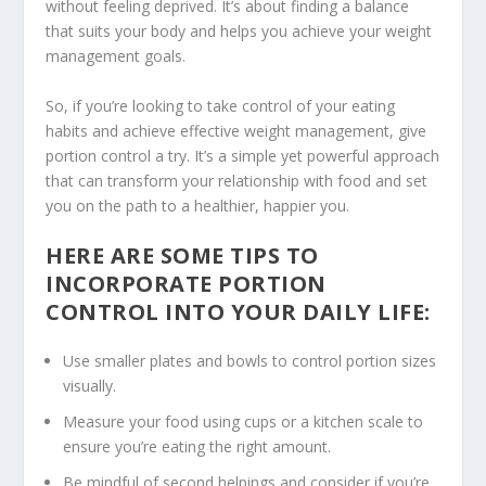
without feeling deprived. It’s about finding a balance
that suits your body and helps you achieve your weight
management goals.
So, if you’re looking to take control of your eating
habits and achieve
effective weight management
, give
portion control a try. It’s a simple yet powerful approach
that can transform your relationship with food and set
you on the path to a healthier, happier you.
HERE ARE SOME TIPS TO
INCORPORATE PORTION
CONTROL INTO YOUR DAILY LIFE:
Use smaller plates and bowls to control portion sizes
visually.
Measure your food using cups or a kitchen scale to
ensure you’re eating the right amount.
Be mindful of second helpings and consider if you’re