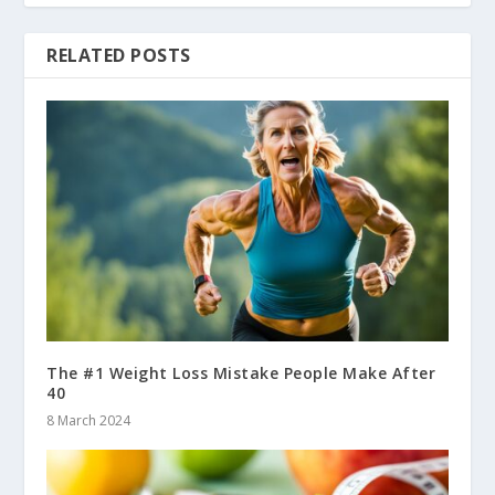
RELATED POSTS
The #1 Weight Loss Mistake People Make After
40
8 March 2024