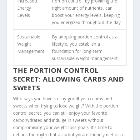
Increased
Portion control, by providing the
Energy
right amount of nutrients, can
Levels
boost your energy levels, keeping
you energized throughout the day.
Sustainable
By adopting portion control as a
Weight
lifestyle, you establish a
Management
foundation for long-term,
sustainable weight management.
THE PORTION CONTROL
SECRET: ALLOWING CARBS AND
SWEETS
Who says you have to say goodbye to carbs and
sweets when trying to lose weight? With the
portion
control secret
, you can still enjoy your favorite
carbohydrates and indulge in sweets without
compromising your weight loss goals. It’s time to
debunk the myth that a
carbohydrate-friendly diet
or a