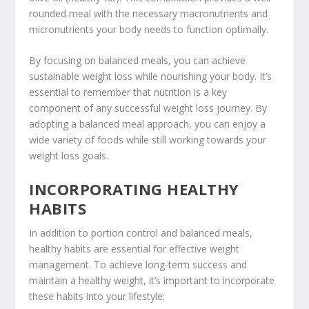
rounded meal with the necessary macronutrients and
micronutrients your body needs to function optimally.
By focusing on balanced meals, you can achieve
sustainable weight loss while nourishing your body. It’s
essential to remember that nutrition is a key
component of any successful weight loss journey. By
adopting a balanced meal approach, you can enjoy a
wide variety of foods while still working towards your
weight loss goals.
INCORPORATING HEALTHY
HABITS
In addition to portion control and balanced meals,
healthy habits are essential for effective weight
management. To achieve long-term success and
maintain a healthy weight, it’s important to incorporate
these habits into your lifestyle: