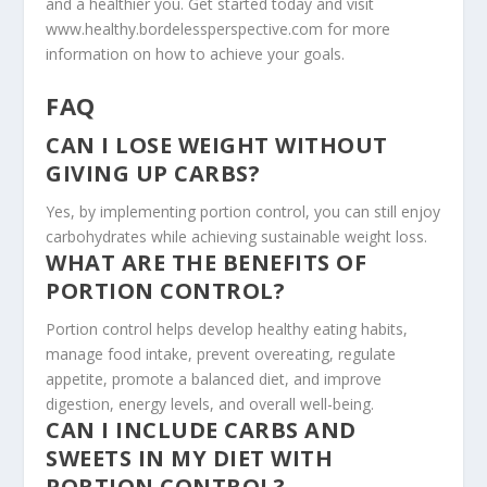
and a healthier you. Get started today and visit
www.healthy.bordelessperspective.com for more
information on how to achieve your goals.
FAQ
CAN I LOSE WEIGHT WITHOUT
GIVING UP CARBS?
Yes, by implementing portion control, you can still enjoy
carbohydrates while achieving sustainable weight loss.
WHAT ARE THE BENEFITS OF
PORTION CONTROL?
Portion control helps develop healthy eating habits,
manage food intake, prevent overeating, regulate
appetite, promote a balanced diet, and improve
digestion, energy levels, and overall well-being.
CAN I INCLUDE CARBS AND
SWEETS IN MY DIET WITH
PORTION CONTROL?