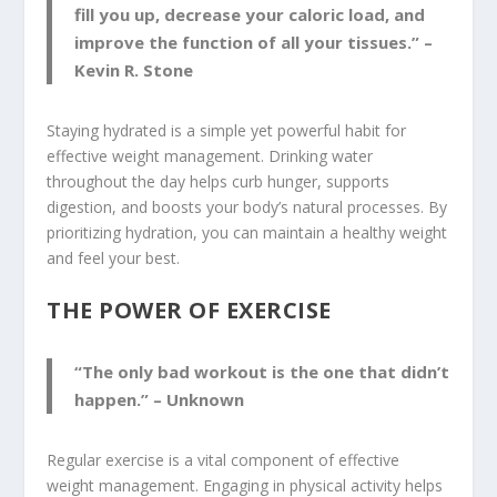
fill you up, decrease your caloric load, and
improve the function of all your tissues.” –
Kevin R. Stone
Staying hydrated is a simple yet powerful habit for
effective weight management. Drinking water
throughout the day helps curb hunger, supports
digestion, and boosts your body’s natural processes. By
prioritizing hydration, you can maintain a healthy weight
and feel your best.
THE POWER OF EXERCISE
“The only bad workout is the one that didn’t
happen.” – Unknown
Regular exercise is a vital component of effective
weight management. Engaging in physical activity helps