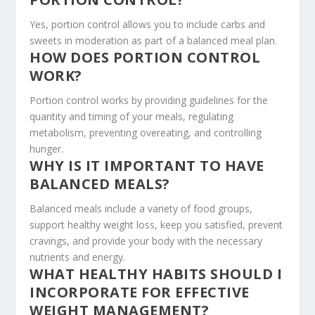
Yes, portion control allows you to include carbs and
sweets in moderation as part of a balanced meal plan.
HOW DOES PORTION CONTROL
WORK?
Portion control works by providing guidelines for the
quantity and timing of your meals, regulating
metabolism, preventing overeating, and controlling
hunger.
WHY IS IT IMPORTANT TO HAVE
BALANCED MEALS?
Balanced meals include a variety of food groups,
support healthy weight loss, keep you satisfied, prevent
cravings, and provide your body with the necessary
nutrients and energy.
WHAT HEALTHY HABITS SHOULD I
INCORPORATE FOR EFFECTIVE
WEIGHT MANAGEMENT?