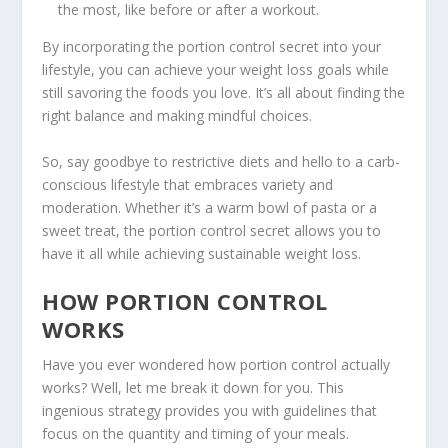
the most, like before or after a workout.
By incorporating the portion control secret into your
lifestyle, you can achieve your weight loss goals while
still savoring the foods you love. It’s all about finding the
right balance and making mindful choices.
So, say goodbye to restrictive diets and hello to a
carb-
conscious lifestyle
that embraces variety and
moderation. Whether it’s a warm bowl of pasta or a
sweet treat, the portion control secret allows you to
have it all while achieving sustainable weight loss.
HOW PORTION CONTROL
WORKS
Have you ever wondered how portion control actually
works? Well, let me break it down for you. This
ingenious strategy provides you with guidelines that
focus on the quantity and timing of your meals.