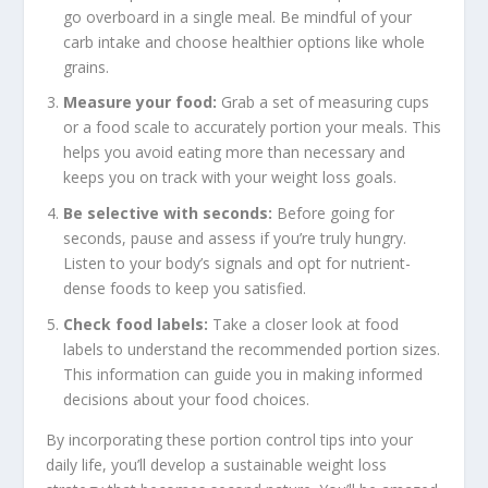
go overboard in a single meal. Be mindful of your
carb intake and choose healthier options like whole
grains.
Measure your food:
Grab a set of measuring cups
or a food scale to accurately portion your meals. This
helps you avoid eating more than necessary and
keeps you on track with your weight loss goals.
Be selective with seconds:
Before going for
seconds, pause and assess if you’re truly hungry.
Listen to your body’s signals and opt for nutrient-
dense foods to keep you satisfied.
Check food labels:
Take a closer look at food
labels to understand the recommended portion sizes.
This information can guide you in making informed
decisions about your food choices.
By incorporating these
portion control tips
into your
daily life, you’ll develop a
sustainable weight loss