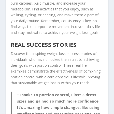
burn calories, build muscle, and increase your
metabolism. Find activities that you enjoy, such as
walking, cycling, or dancing, and make them a part of
your daily routine. Remember, consistency is key, so
find ways to incorporate movement into your daily life
and stay motivated to achieve your weight loss goals.
REAL SUCCESS STORIES
Discover the inspiring
weight loss success
stories of
individuals who have unlocked the secret to achieving
their goals with portion control. These real-life
examples demonstrate the effectiveness of combining
portion control with a
carb-conscious lifestyle
, proving
that sustainable weight loss is within your reach.
“Thanks to portion control, I lost 3 dress
sizes and gained so much more confidence.
It’s amazing how simple changes, like using
smaller plates and measuring portions, can