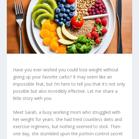
Have you ever wished you could lose weight without
giving up your favorite carbs? It may seem like an
impossible feat, but I’m here to tell you that it’s not only
possible but also incredibly effective. Let me share a
little story with you.
Meet Sarah, a busy working mom who struggled with
her weight for years. She had tried countless diets and
exercise regimens, but nothing seemed to stick. Then
one day, she stumbled upon the
portion control secret