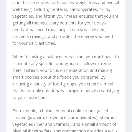
plan
that promotes both healthy weight loss and overall
well-being. Including proteins, carbohydrates, fruits,
vegetables, and fats in your meals ensures that you are
getting all the necessary nutrients for your body’s
needs. A balanced meal helps keep you satisfied,
prevents cravings, and provides the energy you need
for your daily activities.
When following a balanced meal plan, you don’t have to
eliminate any specific food group or follow extreme
diets. Instead, you focus on moderation and making
smart choices about the foods you consume. By
including a variety of food groups, you create a meal
that is not only nutritionally complete but also satisfying
to your taste buds.
For example, a balanced meal could include grilled
chicken (protein), brown rice (carbohydrates), steamed
vegetables (fiber and vitamins), and a small amount of
olive oil (healthy fat). This combination provides a well-