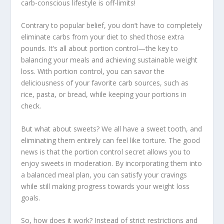
carb-conscious lifestyle
is off-limits!
Contrary to popular belief, you don’t have to completely
eliminate carbs from your diet to shed those extra
pounds. It’s all about portion control—the key to
balancing your meals and achieving sustainable weight
loss. With portion control, you can savor the
deliciousness of your favorite carb sources, such as
rice, pasta, or bread, while keeping your portions in
check.
But what about sweets? We all have a sweet tooth, and
eliminating them entirely can feel like torture. The good
news is that the portion control secret allows you to
enjoy sweets in moderation. By incorporating them into
a
balanced meal plan
, you can satisfy your cravings
while still making progress towards your weight loss
goals.
So, how does it work? Instead of strict restrictions and