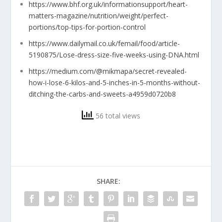
https://www.bhf.org.uk/informationsupport/heart-
matters-magazine/nutrition/weight/perfect-
portions/top-tips-for-portion-control
https://www.dailymail.co.uk/femail/food/article-
5190875/Lose-dress-size-five-weeks-using-DNA.html
https://medium.com/@mikmapa/secret-revealed-
how-i-lose-6-kilos-and-5-inches-in-5-months-without-
ditching-the-carbs-and-sweets-a4959d0720b8
56 total views
SHARE: